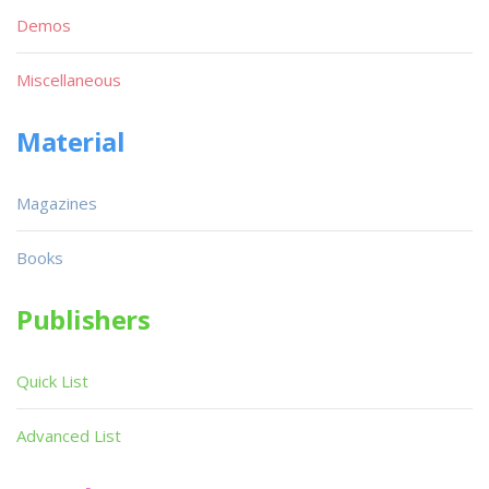
Demos
Miscellaneous
Material
Magazines
Books
Publishers
Quick List
Advanced List