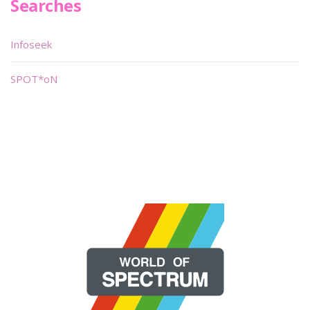
Searches
Infoseek
SPOT*oN