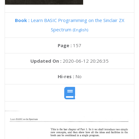
Book :
Learn BASIC Programming on the Sinclair ZX
Spectrum
(English)
Page :
157
Updated On :
2020-06-12 20:26:35
Hi-res :
No