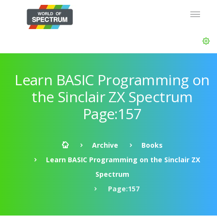
Learn BASIC Programming on
the Sinclair ZX Spectrum
Page:157
Archive
Books
Learn BASIC Programming on the Sinclair ZX
Spectrum
Page:157