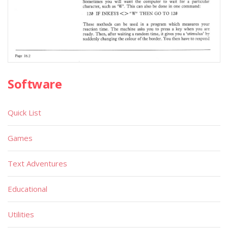
Software
Quick List
Games
Text Adventures
Educational
Utilities