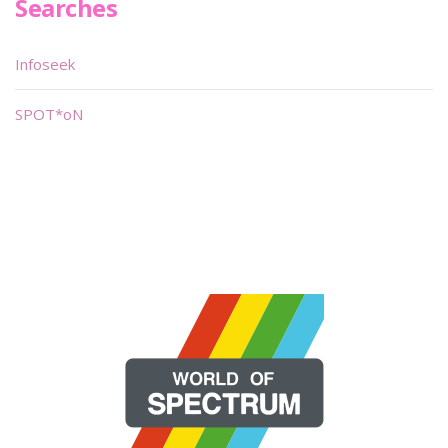
Searches
Infoseek
SPOT*oN