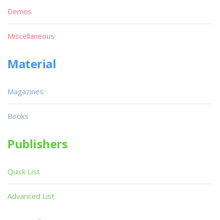
Demos
Miscellaneous
Material
Magazines
Books
Publishers
Quick List
Advanced List