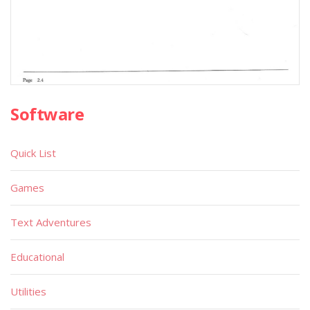
Software
Quick List
Games
Text Adventures
Educational
Utilities