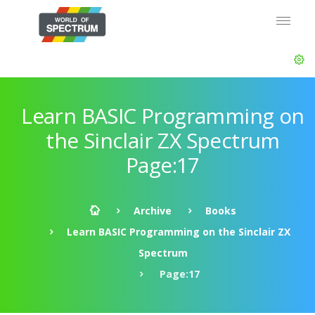
Learn BASIC Programming on
the Sinclair ZX Spectrum
Page:17
Archive
Books
Learn BASIC Programming on the Sinclair ZX
Spectrum
Page:17