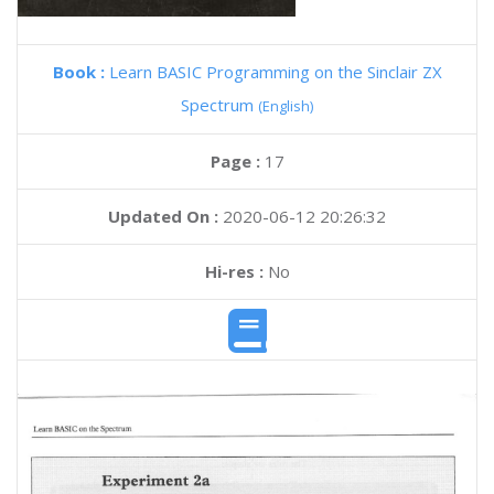
Book :
Learn BASIC Programming on the Sinclair ZX
Spectrum
(English)
Page :
17
Updated On :
2020-06-12 20:26:32
Hi-res :
No