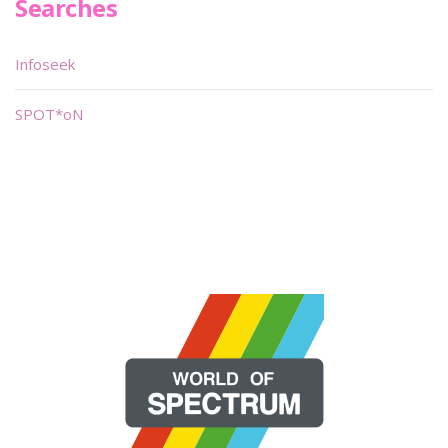
Searches
Infoseek
SPOT*oN