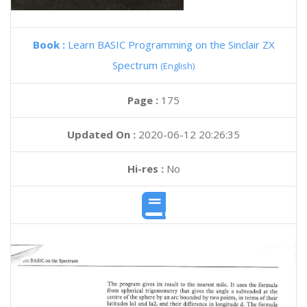
Book :
Learn BASIC Programming on the Sinclair ZX
Spectrum
(English)
Page :
175
Updated On :
2020-06-12 20:26:35
Hi-res :
No