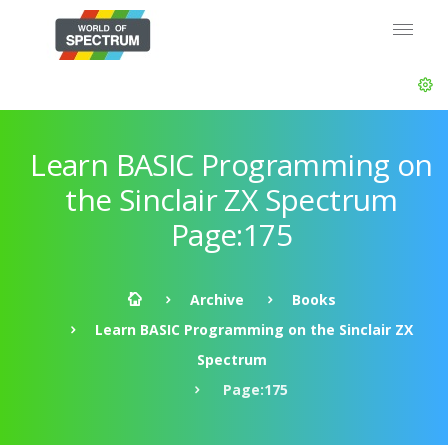
Learn BASIC Programming on
the Sinclair ZX Spectrum
Page:175
Archive
Books
Learn BASIC Programming on the Sinclair ZX
Spectrum
Page:175