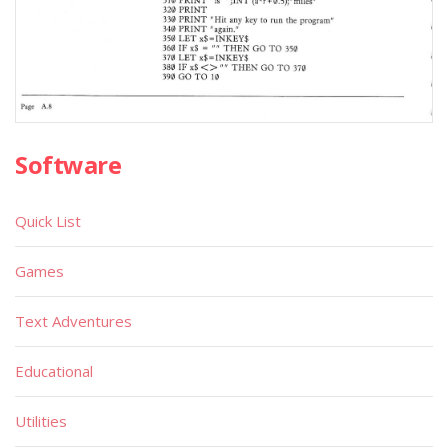
Software
Quick List
Games
Text Adventures
Educational
Utilities