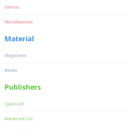
Demos
Miscellaneous
Material
Magazines
Books
Publishers
Quick List
Advanced List