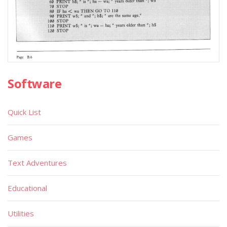
Software
Quick List
Games
Text Adventures
Educational
Utilities