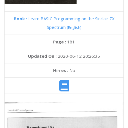
Book :
Learn BASIC Programming on the Sinclair ZX
Spectrum
(English)
Page :
181
Updated On :
2020-06-12 20:26:35
Hi-res :
No