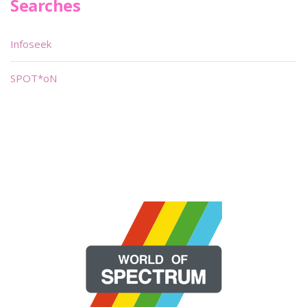
Searches
Infoseek
SPOT*oN