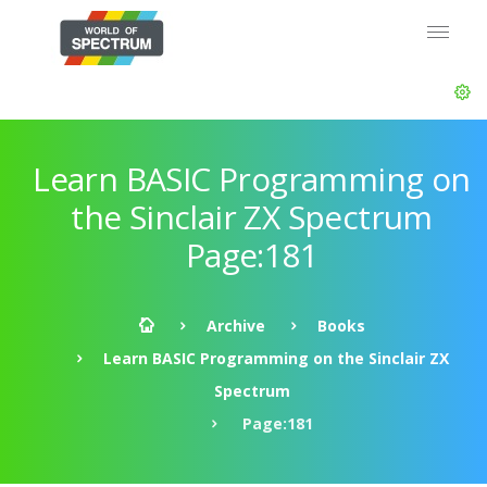
Learn BASIC Programming on
the Sinclair ZX Spectrum
Page:181
Archive
Books
Learn BASIC Programming on the Sinclair ZX
Spectrum
Page:181