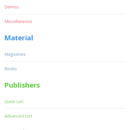
Demos
Miscellaneous
Material
Magazines
Books
Publishers
Quick List
Advanced List