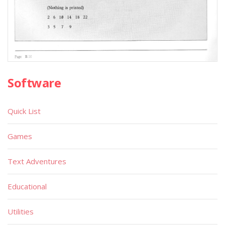
Software
Quick List
Games
Text Adventures
Educational
Utilities