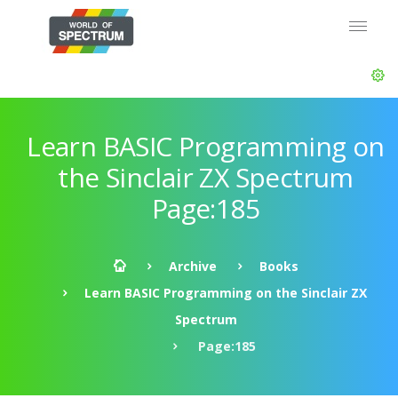
Learn BASIC Programming on
the Sinclair ZX Spectrum
Page:185
Archive
Books
Learn BASIC Programming on the Sinclair ZX
Spectrum
Page:185