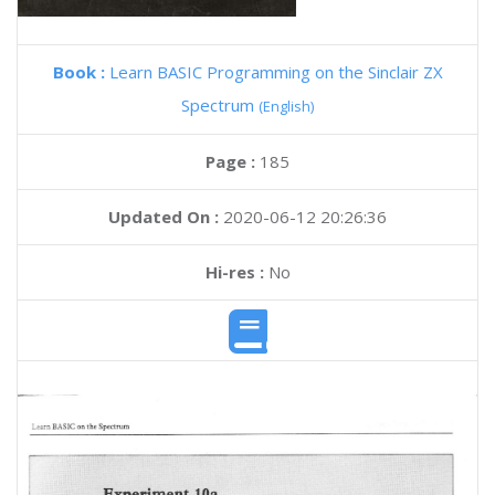
Book :
Learn BASIC Programming on the Sinclair ZX
Spectrum
(English)
Page :
185
Updated On :
2020-06-12 20:26:36
Hi-res :
No