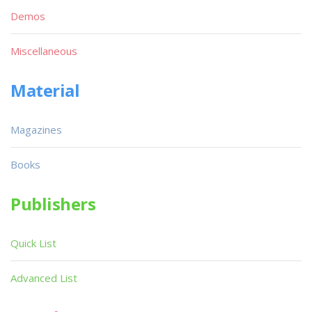
Demos
Miscellaneous
Material
Magazines
Books
Publishers
Quick List
Advanced List