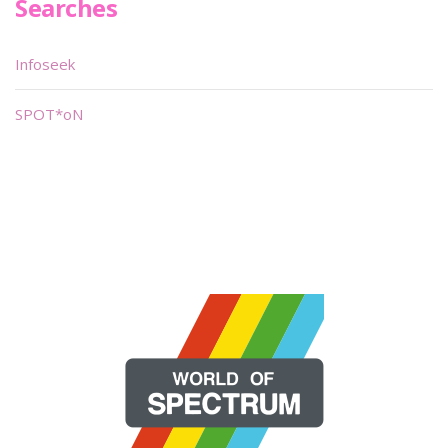
Searches
Infoseek
SPOT*oN