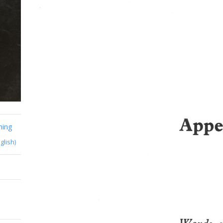
ming
glish)