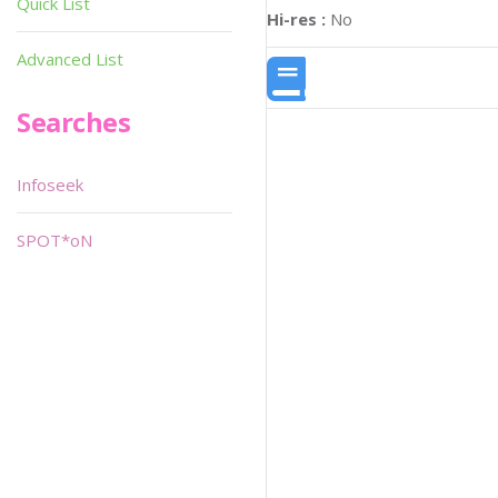
Quick List
Hi-res :
No
Advanced List
Searches
Infoseek
SPOT*oN