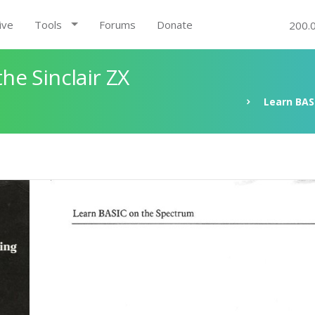
ive
Tools
Forums
Donate
200.
e Sinclair ZX
Learn BAS