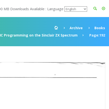
00 MB Downloads Available : Language
Archive
Books
IC Programming on the Sinclair ZX Spectrum
Page:192