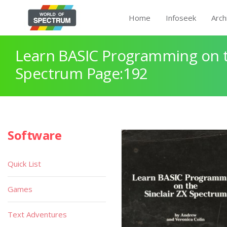
Home
Infoseek
Arch
Learn BASIC Programming on th
Spectrum Page:192
Software
Quick List
Games
Text Adventures