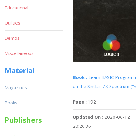
Educational
Utilities
Demos
Miscellaneous
Material
Book :
Learn BASIC Program
on the Sinclair ZX Spectrum
(En
Magazines
Page :
192
Books
Updated On :
2020-06-12
Publishers
20:26:36