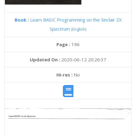
Book :
Learn BASIC Programming on the Sinclair ZX
Spectrum
(English)
Page :
196
Updated On :
2020-06-12 20:26:37
Hi-res :
No