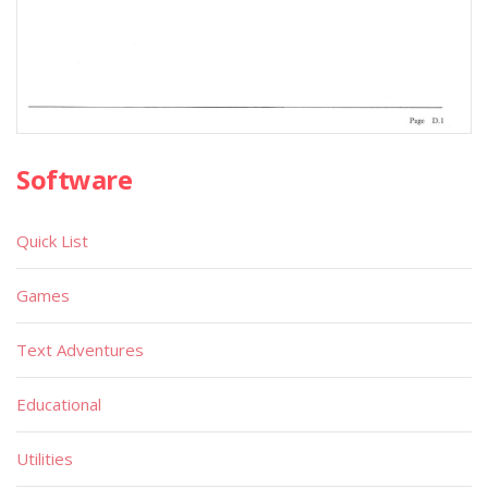
Software
Quick List
Games
Text Adventures
Educational
Utilities