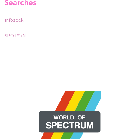
Searches
Infoseek
SPOT*oN