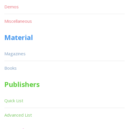
Demos
Miscellaneous
Material
Magazines
Books
Publishers
Quick List
Advanced List