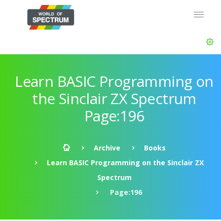
Learn BASIC Programming on
the Sinclair ZX Spectrum
Page:196
Archive
Books
Learn BASIC Programming on the Sinclair ZX
Spectrum
Page:196