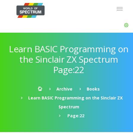
Learn BASIC Programming on
the Sinclair ZX Spectrum
Page:22
Archive
Books
Learn BASIC Programming on the Sinclair ZX
Spectrum
Page:22