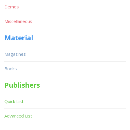
Demos
Miscellaneous
Material
Magazines
Books
Publishers
Quick List
Advanced List