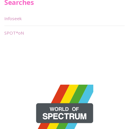
Searches
Infoseek
SPOT*oN