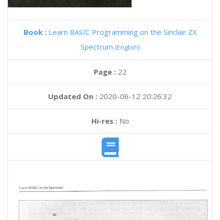
Book :
Learn BASIC Programming on the Sinclair ZX
Spectrum
(English)
Page :
22
Updated On :
2020-06-12 20:26:32
Hi-res :
No