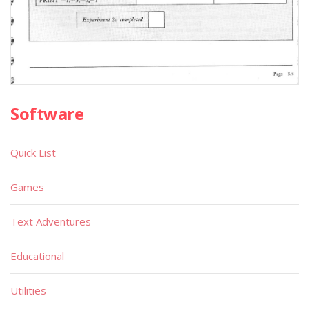
Software
Quick List
Games
Text Adventures
Educational
Utilities