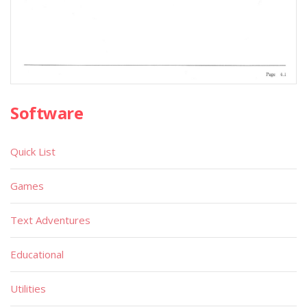
Software
Quick List
Games
Text Adventures
Educational
Utilities