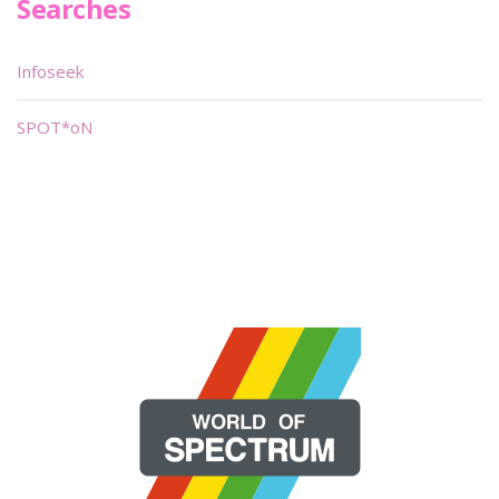
Searches
Infoseek
SPOT*oN