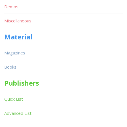
Demos
Miscellaneous
Material
Magazines
Books
Publishers
Quick List
Advanced List