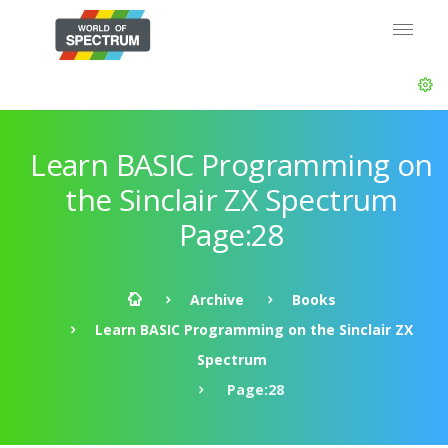
Learn BASIC Programming on
the Sinclair ZX Spectrum
Page:28
Archive
Books
Learn BASIC Programming on the Sinclair ZX
Spectrum
Page:28