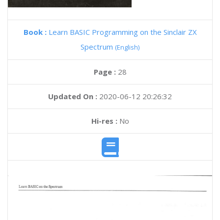
Book :
Learn BASIC Programming on the Sinclair ZX
Spectrum
(English)
Page :
28
Updated On :
2020-06-12 20:26:32
Hi-res :
No