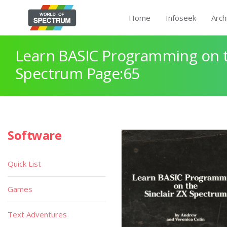
Home
Infoseek
Arch
Learn BASIC Programming on th
Spectrum Page:65
Software
Quick List
Games
Text Adventures