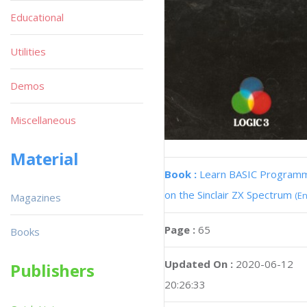
Educational
Utilities
Demos
Miscellaneous
Material
Book :
Learn BASIC Program
on the Sinclair ZX Spectrum
(En
Magazines
Page :
65
Books
Updated On :
2020-06-12
Publishers
20:26:33