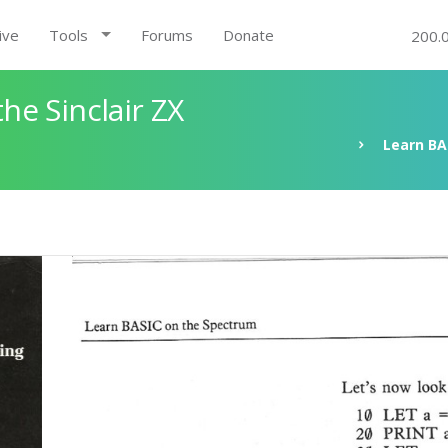
ive
Tools
Forums
Donate
200.
e Sinclair ZX
Learn BA