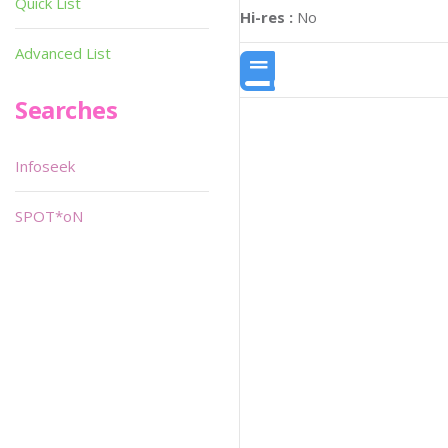
Quick List
Hi-res :
No
Advanced List
Searches
Infoseek
SPOT*oN