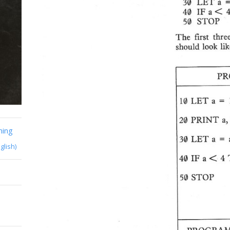
ming
glish)