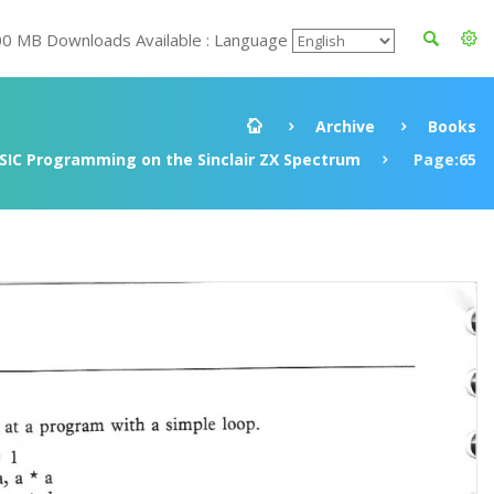
00 MB Downloads Available : Language
Archive
Books
SIC Programming on the Sinclair ZX Spectrum
Page:65