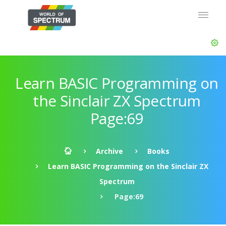
Learn BASIC Programming on
the Sinclair ZX Spectrum
Page:69
Archive
Books
Learn BASIC Programming on the Sinclair ZX
Spectrum
Page:69