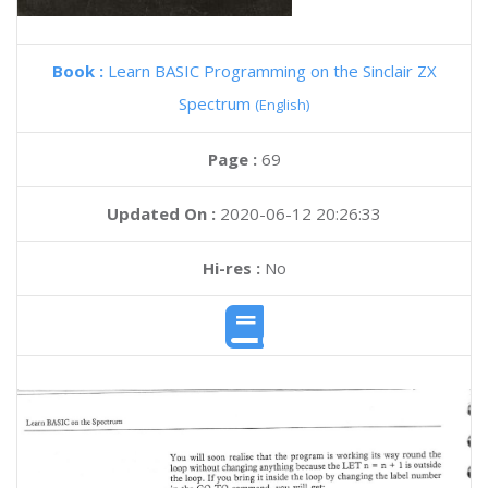
Book :
Learn BASIC Programming on the Sinclair ZX
Spectrum
(English)
Page :
69
Updated On :
2020-06-12 20:26:33
Hi-res :
No