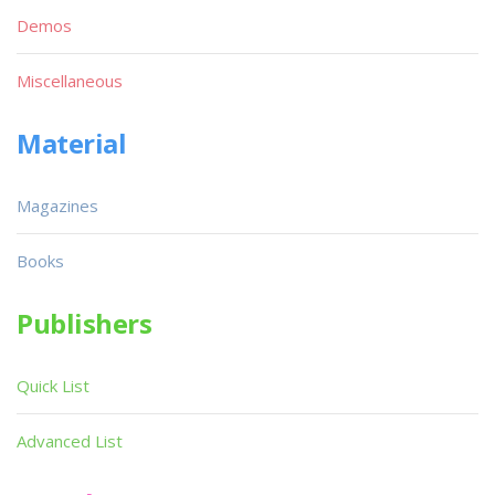
Demos
Miscellaneous
Material
Magazines
Books
Publishers
Quick List
Advanced List