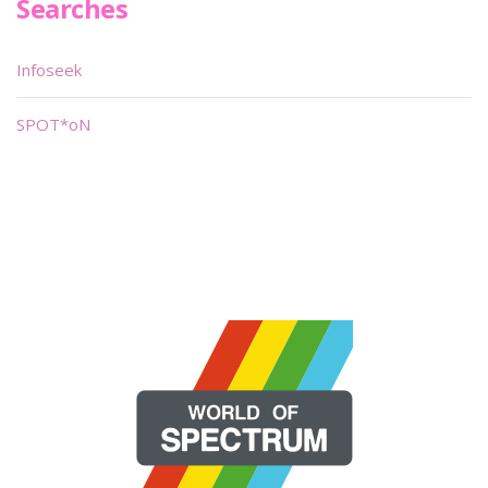
Searches
Infoseek
SPOT*oN