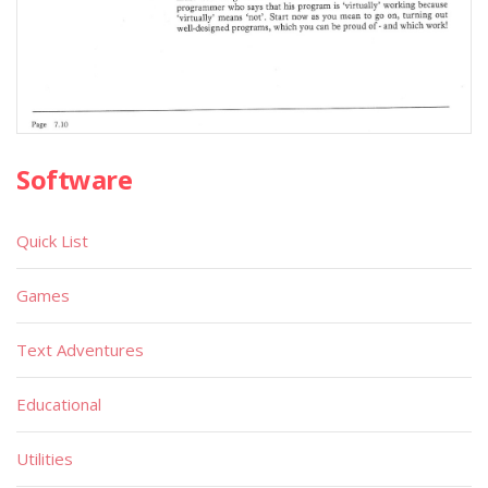
Software
Quick List
Games
Text Adventures
Educational
Utilities