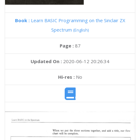
Book :
Learn BASIC Programming on the Sinclair ZX
Spectrum
(English)
Page :
87
Updated On :
2020-06-12 20:26:34
Hi-res :
No