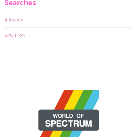
Searches
Infoseek
SPOT*oN