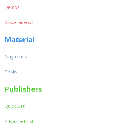
Demos
Miscellaneous
Material
Magazines
Books
Publishers
Quick List
Advanced List