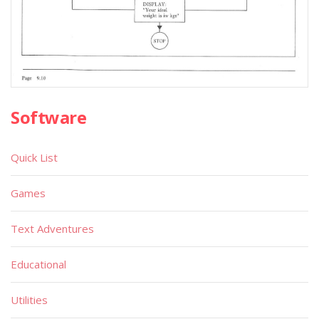
Software
Quick List
Games
Text Adventures
Educational
Utilities