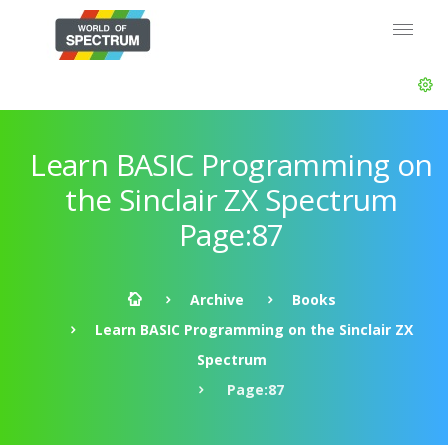
Learn BASIC Programming on
the Sinclair ZX Spectrum
Page:87
Archive
Books
Learn BASIC Programming on the Sinclair ZX
Spectrum
Page:87