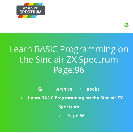
Learn BASIC Programming on
the Sinclair ZX Spectrum
Page:96
Archive
Books
Learn BASIC Programming on the Sinclair ZX
Spectrum
Page:96