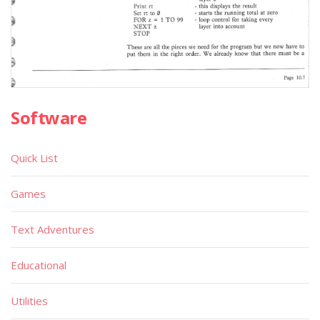
Software
Quick List
Games
Text Adventures
Educational
Utilities