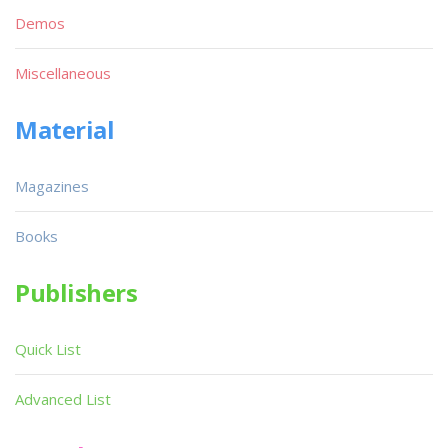
Demos
Miscellaneous
Material
Magazines
Books
Publishers
Quick List
Advanced List