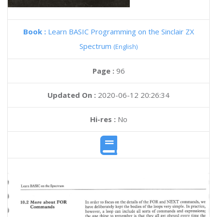
Book :
Learn BASIC Programming on the Sinclair ZX
Spectrum
(English)
Page :
96
Updated On :
2020-06-12 20:26:34
Hi-res :
No