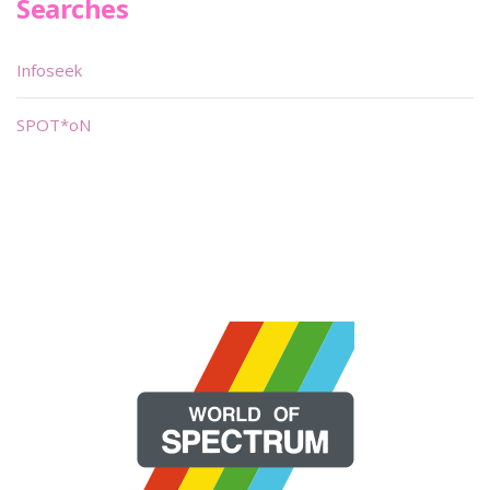
Searches
Infoseek
SPOT*oN