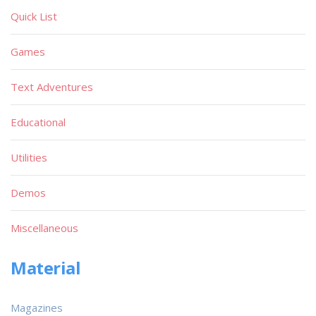
Quick List
Games
Text Adventures
Educational
Utilities
Demos
Miscellaneous
Material
Magazines