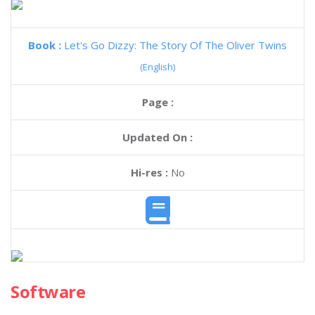
Book :
Let's Go Dizzy: The Story Of The Oliver Twins
(English)
Page :
Updated On :
Hi-res :
No
Software