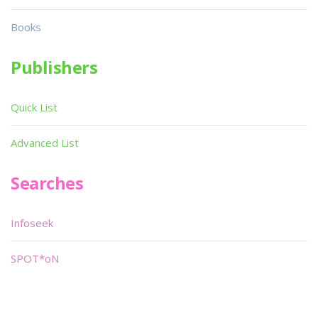
Books
Publishers
Quick List
Advanced List
Searches
Infoseek
SPOT*oN