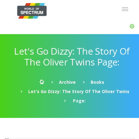
Let's Go Dizzy: The Story Of
The Oliver Twins Page:
Archive
Books
Let's Go Dizzy: The Story Of The Oliver Twins
Page: