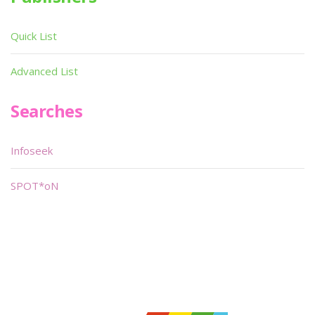
Quick List
Advanced List
Searches
Infoseek
SPOT*oN