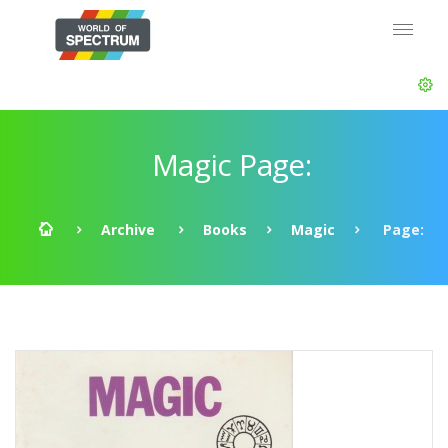
Magic Page:
Archive
Books
Magic
Page: