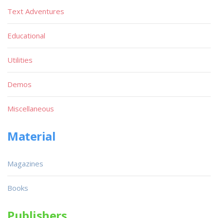
Text Adventures
Educational
Utilities
Demos
Miscellaneous
Material
Magazines
Books
Publishers