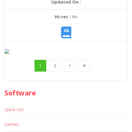
Updated On :
Hi-res :
No
1
2
Software
Quick List
Games