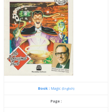
Book :
Magic
(English)
Page :