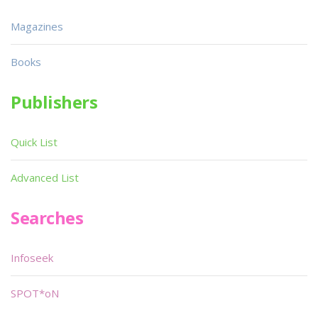
Magazines
Books
Publishers
Quick List
Advanced List
Searches
Infoseek
SPOT*oN