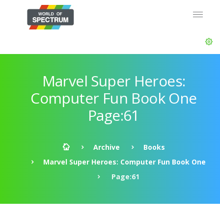
Marvel Super Heroes:
Computer Fun Book One
Page:61
Archive
Books
Marvel Super Heroes: Computer Fun Book One
Page:61