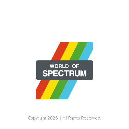
Copyright 2026 | All Rights Reserved.