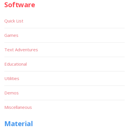
Software
Quick List
Games
Text Adventures
Educational
Utilities
Demos
Miscellaneous
Material