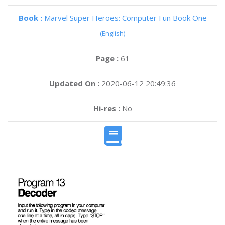
Book :
Marvel Super Heroes: Computer Fun Book One
(English)
Page :
61
Updated On :
2020-06-12 20:49:36
Hi-res :
No