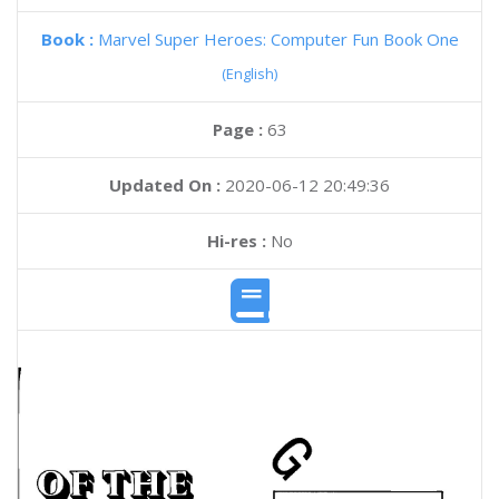
Book :
Marvel Super Heroes: Computer Fun Book One
(English)
Page :
63
Updated On :
2020-06-12 20:49:36
Hi-res :
No