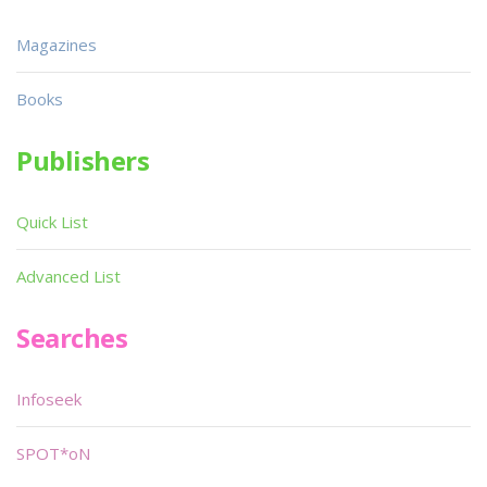
Magazines
Books
Publishers
Quick List
Advanced List
Searches
Infoseek
SPOT*oN