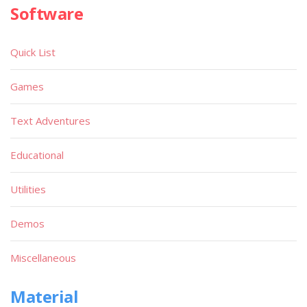
Software
Quick List
Games
Text Adventures
Educational
Utilities
Demos
Miscellaneous
Material