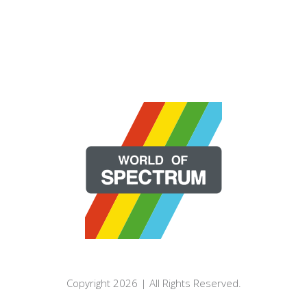
Copyright 2026 | All Rights Reserved.