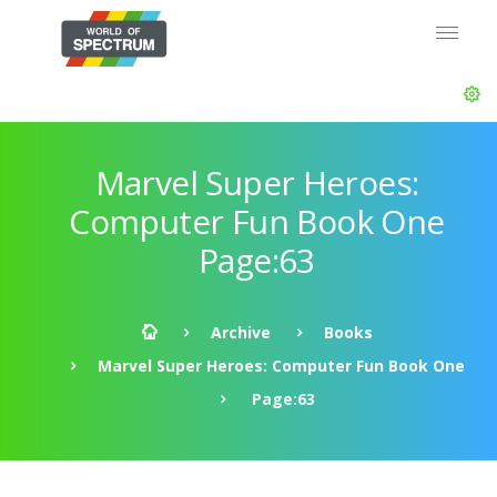
Marvel Super Heroes:
Computer Fun Book One
Page:63
Archive
Books
Marvel Super Heroes: Computer Fun Book One
Page:63