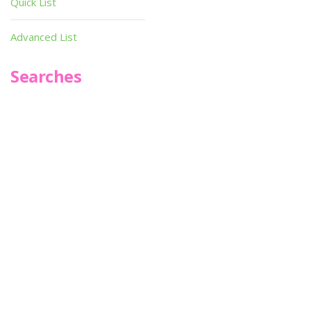
Quick List
Advanced List
Searches
Infoseek
SPOT*oN