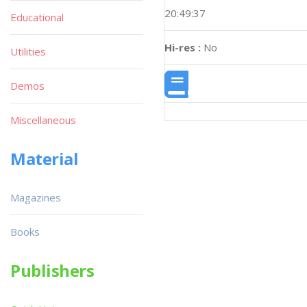
20:49:37
Educational
Hi-res :
No
Utilities
Demos
Miscellaneous
Material
Magazines
Books
Publishers