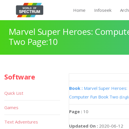
Home
Infoseek
Arch
Marvel Super Heroes: Comput
Two Page:10
Software
Book :
Marvel Super Heroes:
Quick List
Computer Fun Book Two
(Engl
Games
Page :
10
Text Adventures
Updated On :
2020-06-12