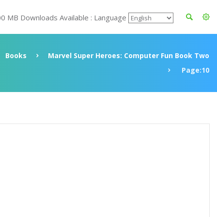
00 MB Downloads Available : Language
Books
Marvel Super Heroes: Computer Fun Book Two
Page:10