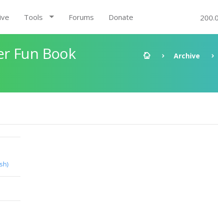
ive
Tools
Forums
Donate
200.
er Fun Book
Archive
ish)