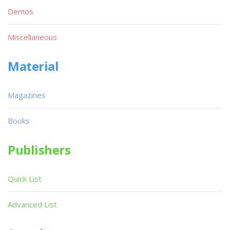
Demos
Miscellaneous
Material
Magazines
Books
Publishers
Quick List
Advanced List