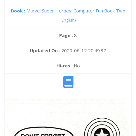
Book :
Marvel Super Heroes: Computer Fun Book Two
(English)
Page :
8
Updated On :
2020-06-12 20:49:37
Hi-res :
No