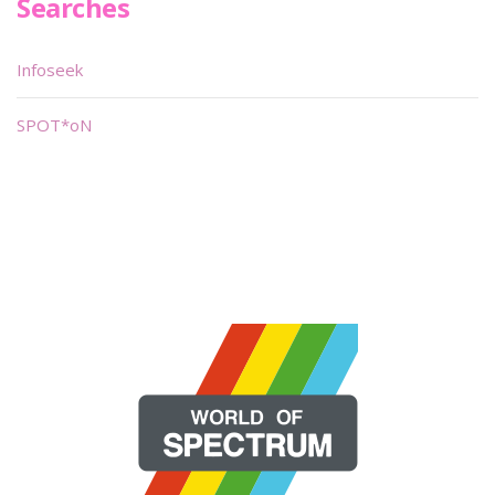
Searches
Infoseek
SPOT*oN