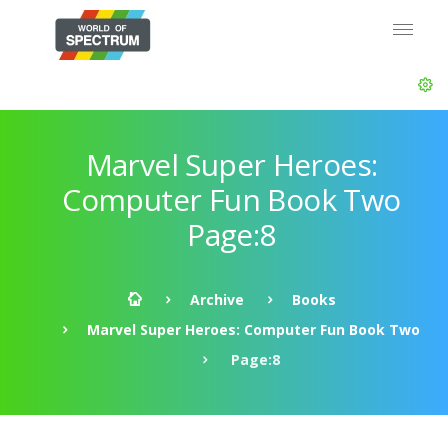
Marvel Super Heroes:
Computer Fun Book Two
Page:8
Archive
Books
Marvel Super Heroes: Computer Fun Book Two
Page:8