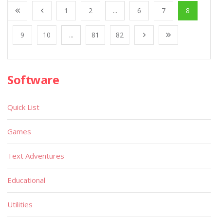
1
2
...
6
7
8
9
10
...
81
82
Software
Quick List
Games
Text Adventures
Educational
Utilities