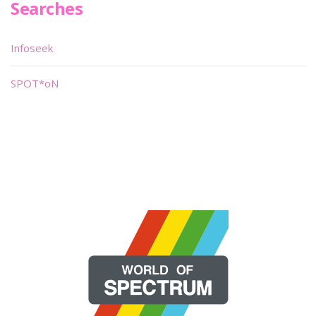
Searches
Infoseek
SPOT*oN