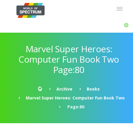
Marvel Super Heroes:
Computer Fun Book Two
Page:80
Archive
Books
Marvel Super Heroes: Computer Fun Book Two
Page:80