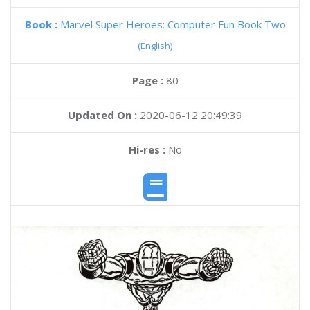
Book :
Marvel Super Heroes: Computer Fun Book Two
(English)
Page :
80
Updated On :
2020-06-12 20:49:39
Hi-res :
No