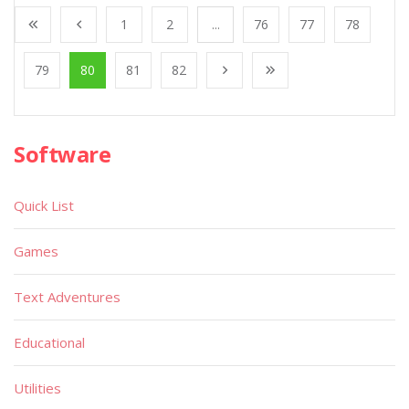
1
2
...
76
77
78
79
80
81
82
Software
Quick List
Games
Text Adventures
Educational
Utilities