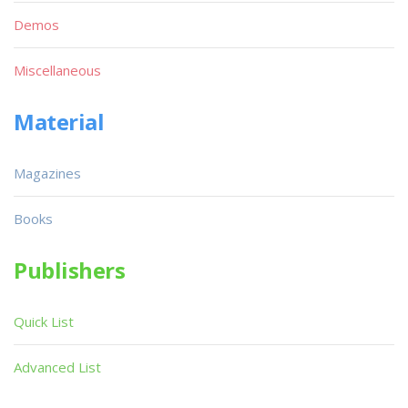
Demos
Miscellaneous
Material
Magazines
Books
Publishers
Quick List
Advanced List