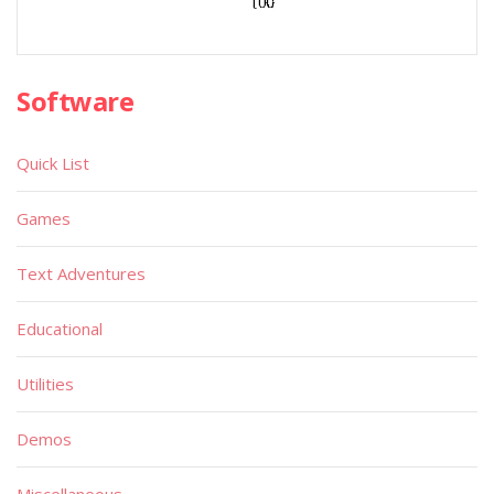
Software
Quick List
Games
Text Adventures
Educational
Utilities
Demos
Miscellaneous