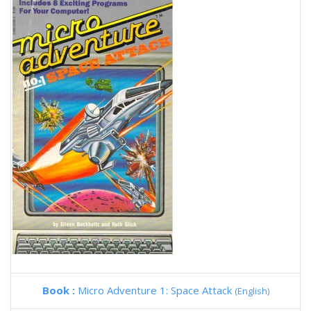
Book :
Micro Adventure 1: Space Attack
(English)