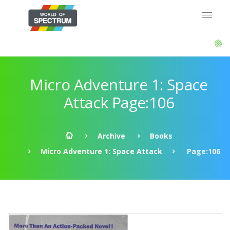
Micro Adventure 1: Space
Attack Page:106
Archive
Books
Micro Adventure 1: Space Attack
Page:106