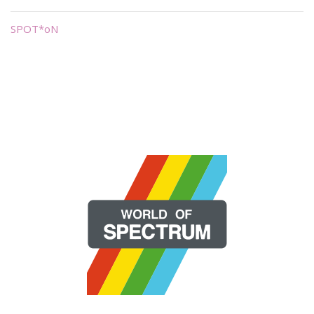
SPOT*oN