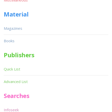
Material
Magazines
Books
Publishers
Quick List
Advanced List
Searches
Infoseek