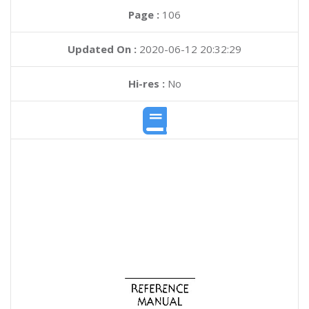
Page :
106
Updated On :
2020-06-12 20:32:29
Hi-res :
No