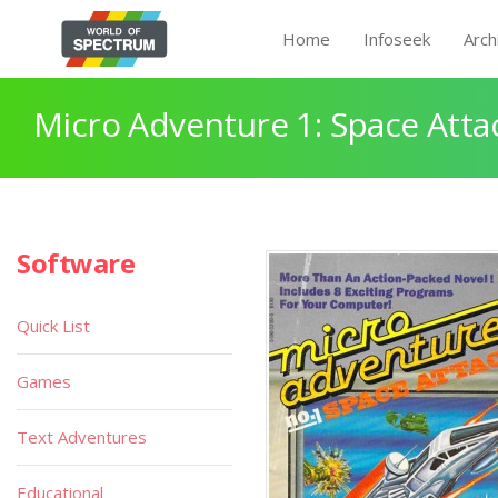
Home
Infoseek
Arch
Micro Adventure 1: Space Atta
Software
Quick List
Games
Text Adventures
Educational