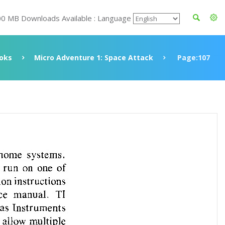
00 MB Downloads Available : Language
oks
Micro Adventure 1: Space Attack
Page:107