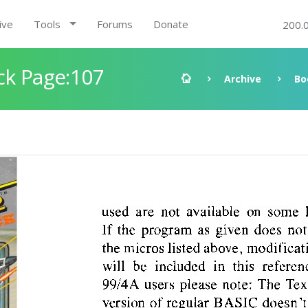
ive
Tools
Forums
Donate
200.
ck Page:107
Archive
Bo