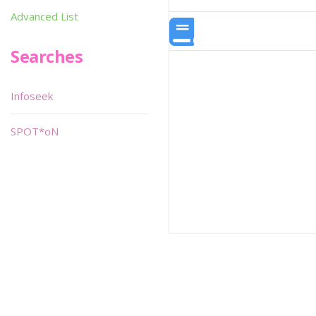
Advanced List
Searches
Infoseek
SPOT*oN