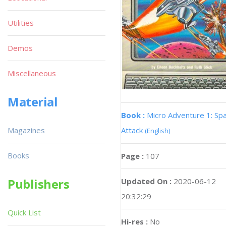
Utilities
Demos
Miscellaneous
Material
Book :
Micro Adventure 1: Sp
Magazines
Attack
(English)
Books
Page :
107
Publishers
Updated On :
2020-06-12
20:32:29
Quick List
Hi-res :
No