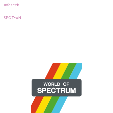
Infoseek
SPOT*oN