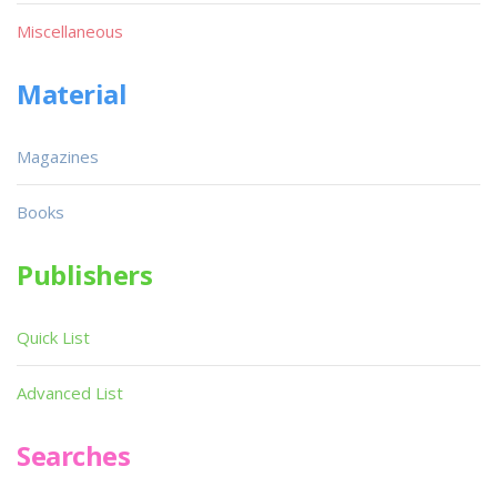
Miscellaneous
Material
Magazines
Books
Publishers
Quick List
Advanced List
Searches