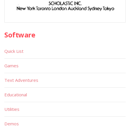
Software
Quick List
Games
Text Adventures
Educational
Utilities
Demos