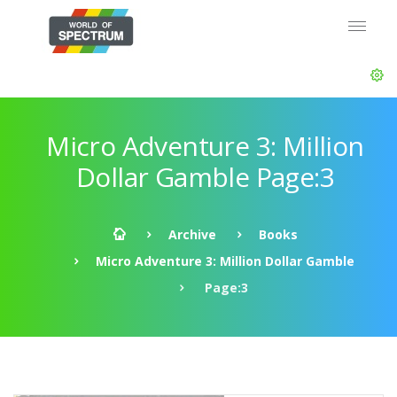
Micro Adventure 3: Million
Dollar Gamble Page:3
Archive
Books
Micro Adventure 3: Million Dollar Gamble
Page:3