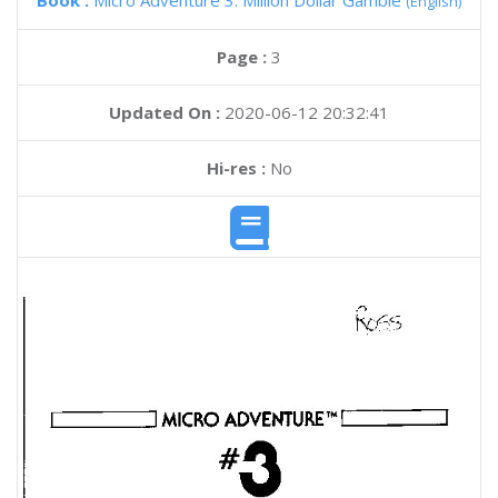
Book :
Micro Adventure 3: Million Dollar Gamble
(English)
Page :
3
Updated On :
2020-06-12 20:32:41
Hi-res :
No