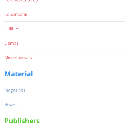
Educational
Utilities
Demos
Miscellaneous
Material
Magazines
Books
Publishers