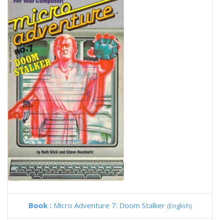
Book :
Micro Adventure 7: Doom Stalker
(English)