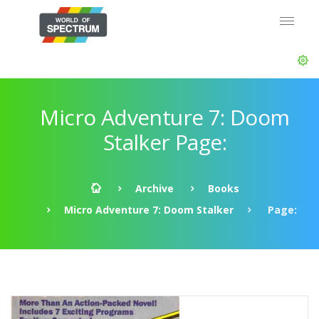
Micro Adventure 7: Doom
Stalker Page:
Archive
Books
Micro Adventure 7: Doom Stalker
Page: