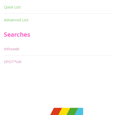
Quick List
Advanced List
Searches
Infoseek
SPOT*oN