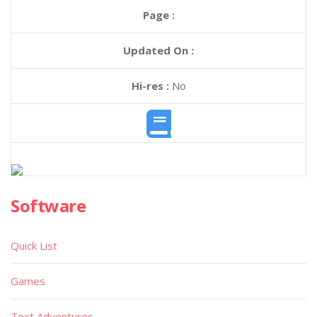
Page :
Updated On :
Hi-res :
No
Software
Quick List
Games
Text Adventures