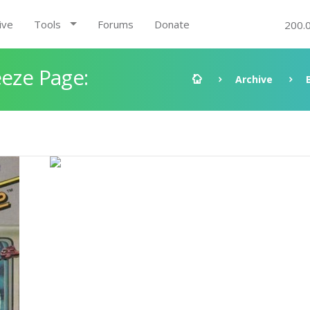
ive
Tools
Forums
Donate
200.
eeze Page:
Archive