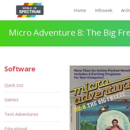
Home
Infoseek
Arch
Micro Adventure 8: The Big Fr
Software
Quick List
Games
Text Adventures
Educational