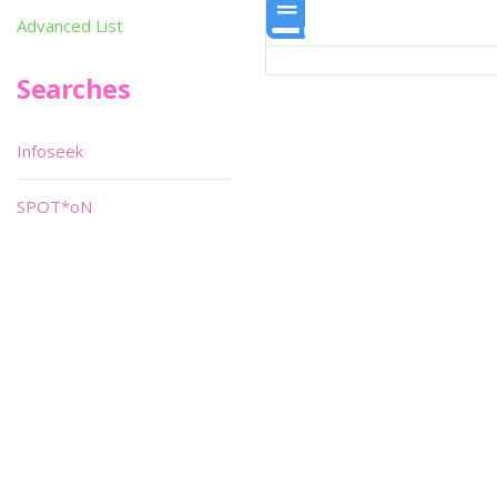
Advanced List
Searches
Infoseek
SPOT*oN