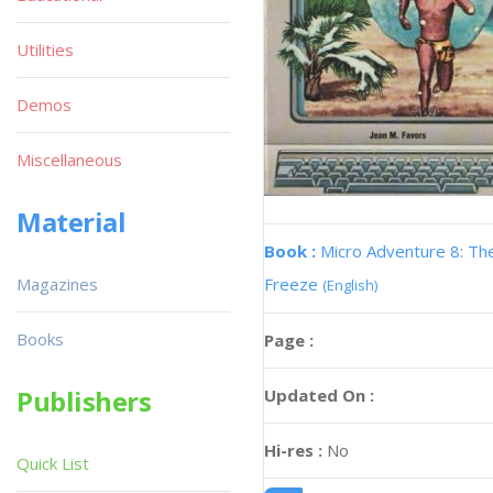
Utilities
Demos
Miscellaneous
Material
Book :
Micro Adventure 8: Th
Magazines
Freeze
(English)
Books
Page :
Publishers
Updated On :
Hi-res :
No
Quick List