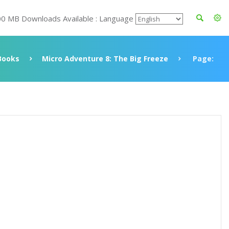
00 MB Downloads Available : Language
Books
Micro Adventure 8: The Big Freeze
Page: