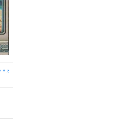
e Big