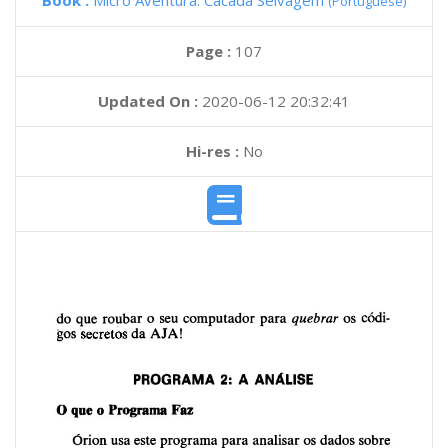
Book :
Micro Aventura: Cacada Selvagem
(Portuguese)
Page :
107
Updated On :
2020-06-12 20:32:41
Hi-res :
No