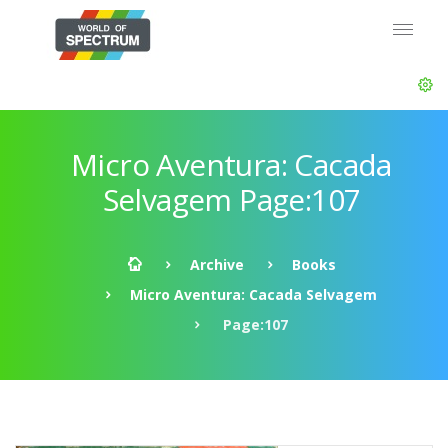
Micro Aventura: Cacada
Selvagem Page:107
Archive
Books
Micro Aventura: Cacada Selvagem
Page:107