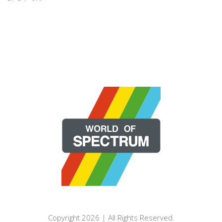
Copyright 2026 | All Rights Reserved.