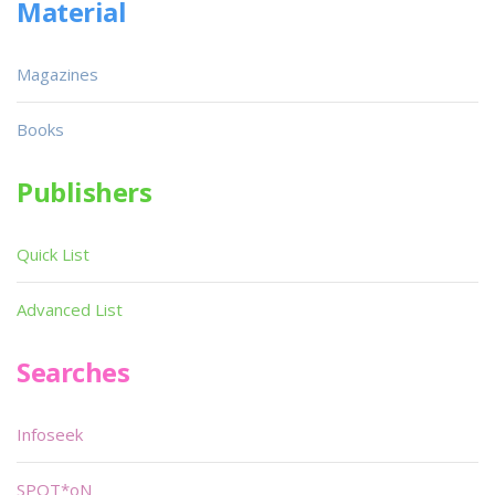
Material
Magazines
Books
Publishers
Quick List
Advanced List
Searches
Infoseek
SPOT*oN