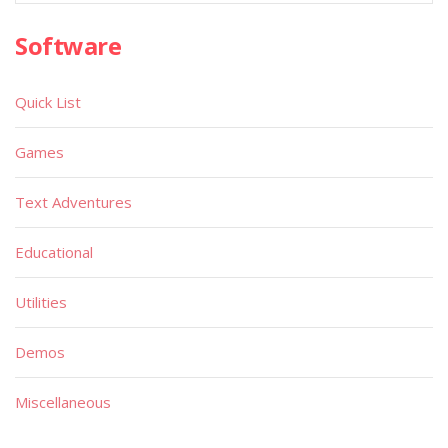
Software
Quick List
Games
Text Adventures
Educational
Utilities
Demos
Miscellaneous