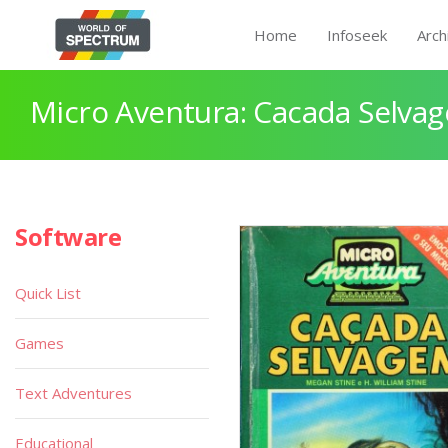
Home
Infoseek
Arch
Micro Aventura: Cacada Selva
Software
Quick List
Games
Text Adventures
Educational