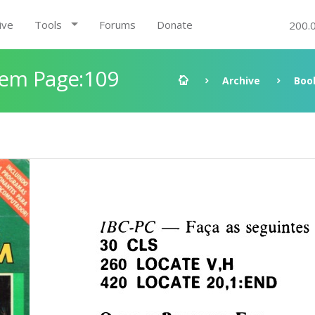
ive
Tools
Forums
Donate
200.
gem Page:109
Archive
Boo