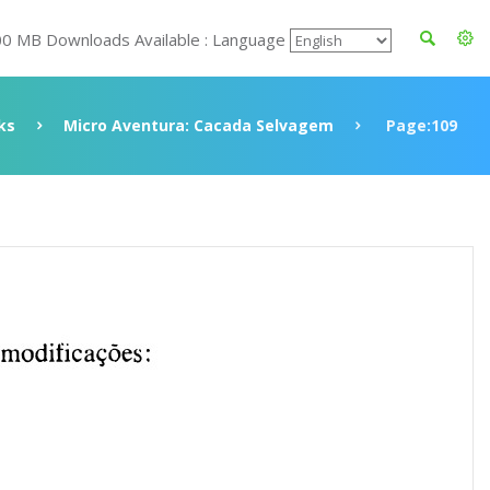
00 MB Downloads Available : Language
ks
Micro Aventura: Cacada Selvagem
Page:109