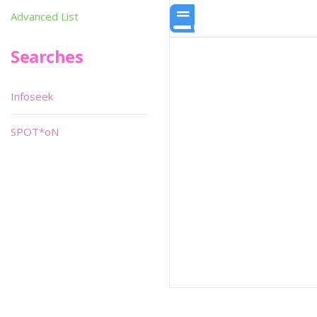
Advanced List
Searches
Infoseek
SPOT*oN