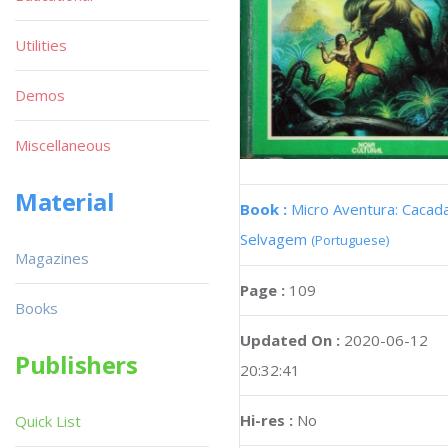
Utilities
Demos
Miscellaneous
Material
Book :
Micro Aventura: Cacad
Selvagem
(Portuguese)
Magazines
Page :
109
Books
Updated On :
2020-06-12
Publishers
20:32:41
Hi-res :
No
Quick List