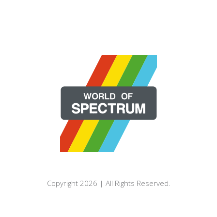
Copyright 2026 | All Rights Reserved.