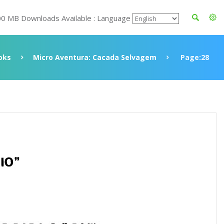
00 MB Downloads Available : Language
oks
Micro Aventura: Cacada Selvagem
Page:28