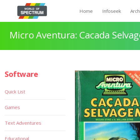
Home
Infoseek
Arch
Micro Aventura: Cacada Selva
Software
Quick List
Games
Text Adventures
Educational