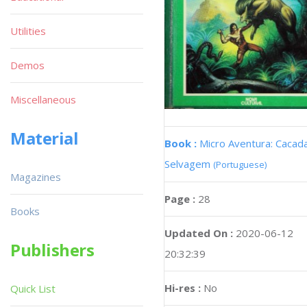
Utilities
Demos
Miscellaneous
Material
Book :
Micro Aventura: Cacad
Selvagem
(Portuguese)
Magazines
Page :
28
Books
Updated On :
2020-06-12
Publishers
20:32:39
Hi-res :
No
Quick List