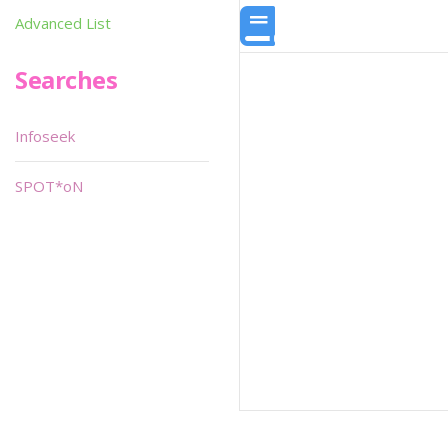
Advanced List
Searches
Infoseek
SPOT*oN