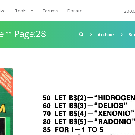
ive
Tools
Forums
Donate
200.
gem Page:28
Archive
Bo