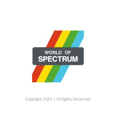
Copyright 2026 | All Rights Reserved.