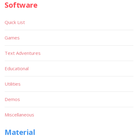
Software
Quick List
Games
Text Adventures
Educational
Utilities
Demos
Miscellaneous
Material