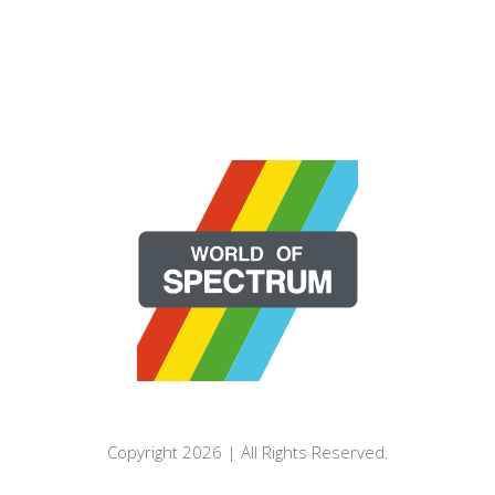
Copyright 2026 | All Rights Reserved.