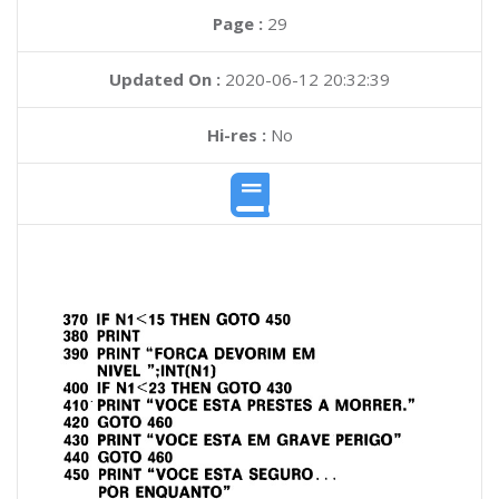
Page :
29
Updated On :
2020-06-12 20:32:39
Hi-res :
No