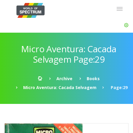
Micro Aventura: Cacada
Selvagem Page:29
Archive
Books
Micro Aventura: Cacada Selvagem
Page:29