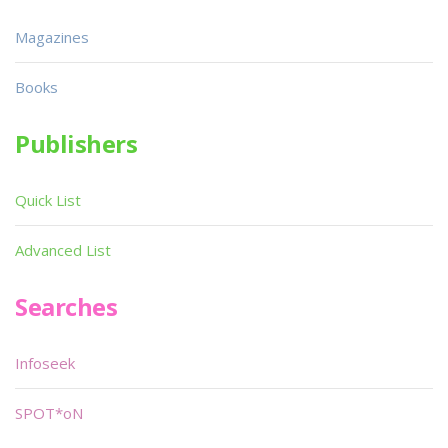
Magazines
Books
Publishers
Quick List
Advanced List
Searches
Infoseek
SPOT*oN