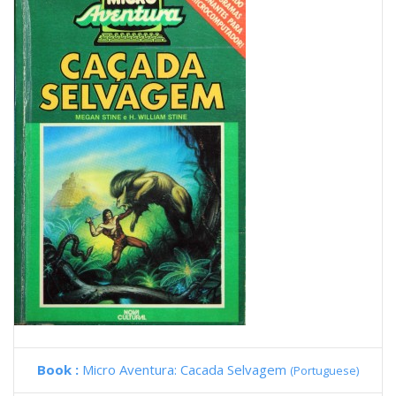
Book :
Micro Aventura: Cacada Selvagem
(Portuguese)