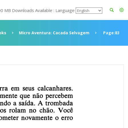
00 MB Downloads Available : Language
oks
Micro Aventura: Cacada Selvagem
Page:83