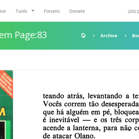
ive
Tools
Forums
Donate
200.
gem Page:83
Archive
Bo