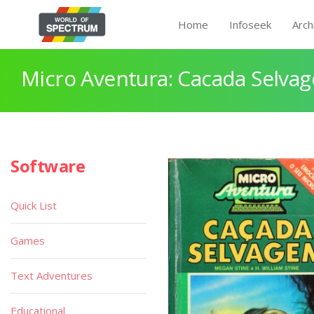
Home
Infoseek
Arch
Micro Aventura: Cacada Selva
Software
Quick List
Games
Text Adventures
Educational