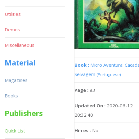
Utilities
Demos
Miscellaneous
Material
Book :
Micro Aventura: Cacad
Selvagem
(Portuguese)
Magazines
Page :
83
Books
Updated On :
2020-06-12
Publishers
20:32:40
Hi-res :
No
Quick List