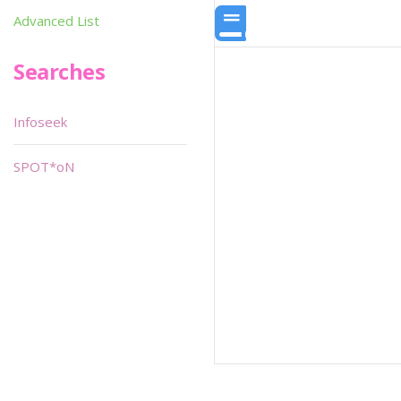
Advanced List
Searches
Infoseek
SPOT*oN