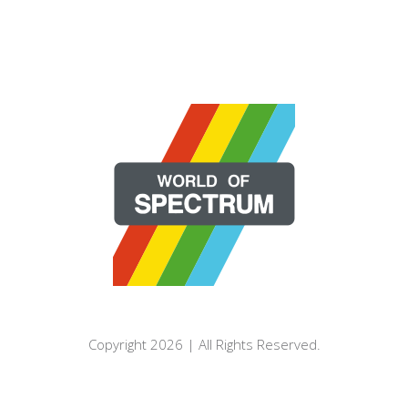
Copyright 2026 | All Rights Reserved.