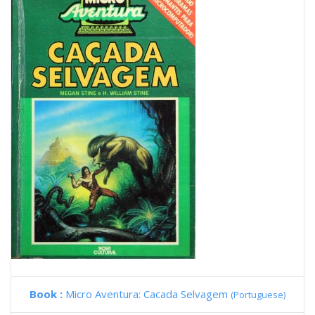
Book :
Micro Aventura: Cacada Selvagem
(Portuguese)