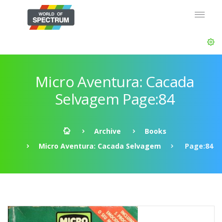
Micro Aventura: Cacada
Selvagem Page:84
Archive
Books
Micro Aventura: Cacada Selvagem
Page:84