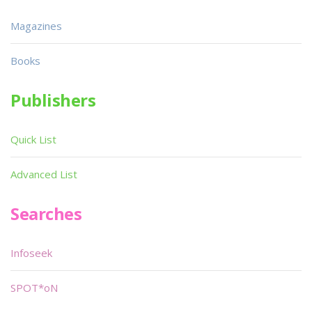
Magazines
Books
Publishers
Quick List
Advanced List
Searches
Infoseek
SPOT*oN