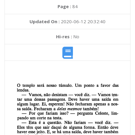
Page :
84
Updated On :
2020-06-12 20:32:40
Hi-res :
No