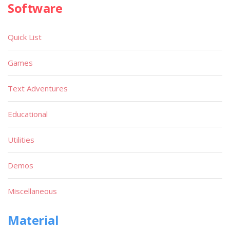
Software
Quick List
Games
Text Adventures
Educational
Utilities
Demos
Miscellaneous
Material