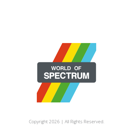
Copyright 2026 | All Rights Reserved.