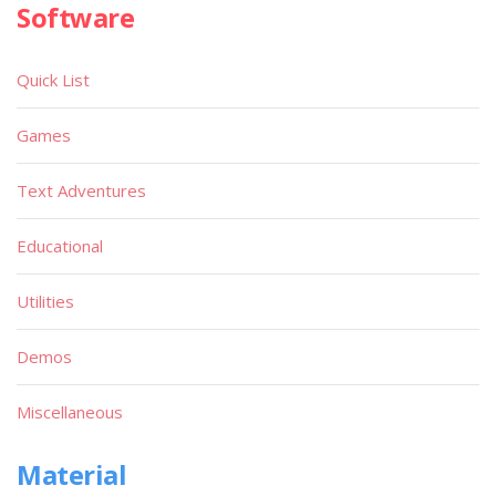
Software
Quick List
Games
Text Adventures
Educational
Utilities
Demos
Miscellaneous
Material