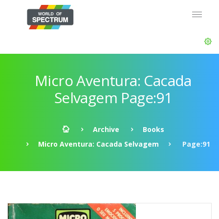
Micro Aventura: Cacada
Selvagem Page:91
Archive
Books
Micro Aventura: Cacada Selvagem
Page:91