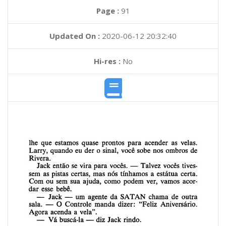
Page :
91
Updated On :
2020-06-12 20:32:40
Hi-res :
No