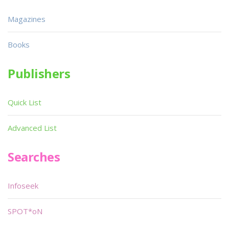
Magazines
Books
Publishers
Quick List
Advanced List
Searches
Infoseek
SPOT*oN