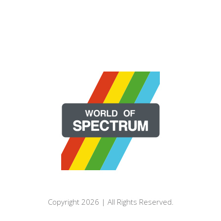
Copyright 2026 | All Rights Reserved.