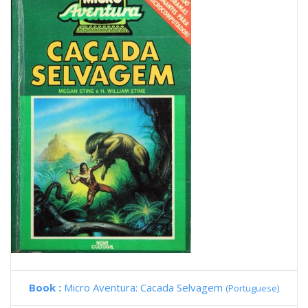
Book :
Micro Aventura: Cacada Selvagem
(Portuguese)