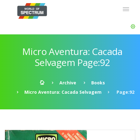
Micro Aventura: Cacada
Selvagem Page:92
Archive
Books
Micro Aventura: Cacada Selvagem
Page:92