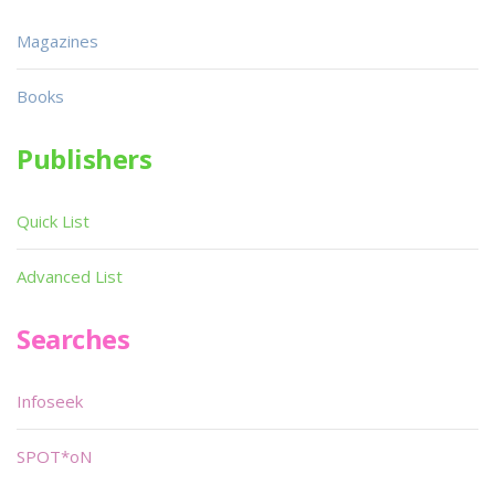
Magazines
Books
Publishers
Quick List
Advanced List
Searches
Infoseek
SPOT*oN