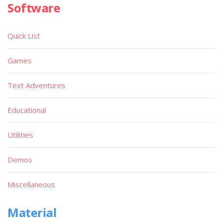
Software
Quick List
Games
Text Adventures
Educational
Utilities
Demos
Miscellaneous
Material