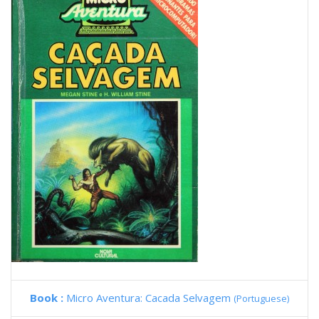
Book :
Micro Aventura: Cacada Selvagem
(Portuguese)