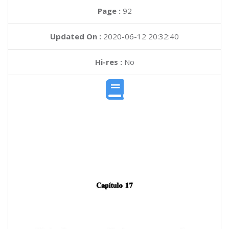
Page :
92
Updated On :
2020-06-12 20:32:40
Hi-res :
No