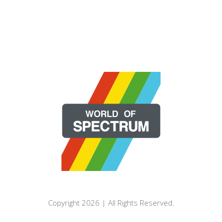
Copyright 2026 | All Rights Reserved.