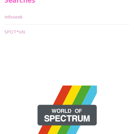
Infoseek
SPOT*oN