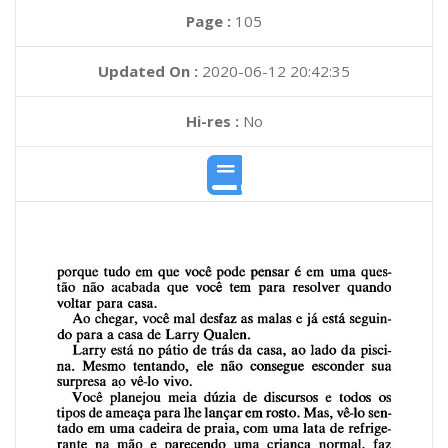
Page :
105
Updated On :
2020-06-12 20:42:35
Hi-res :
No