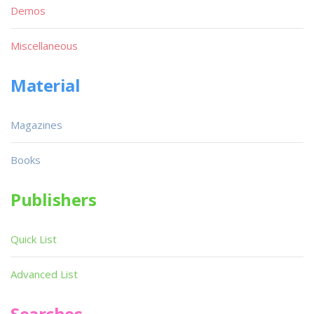
Demos
Miscellaneous
Material
Magazines
Books
Publishers
Quick List
Advanced List
Searches