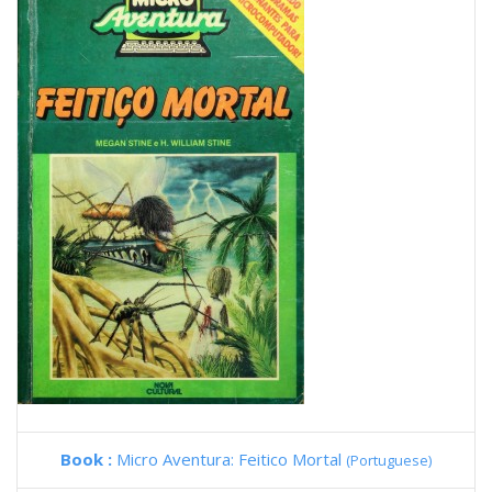
Book :
Micro Aventura: Feitico Mortal
(Portuguese)