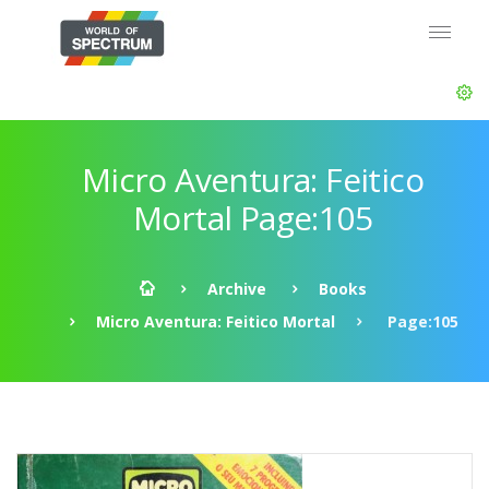
Micro Aventura: Feitico
Mortal Page:105
Archive
Books
Micro Aventura: Feitico Mortal
Page:105