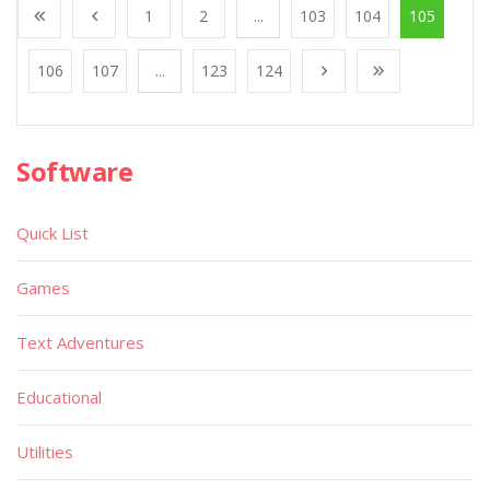
1
2
...
103
104
105
106
107
...
123
124
Software
Quick List
Games
Text Adventures
Educational
Utilities