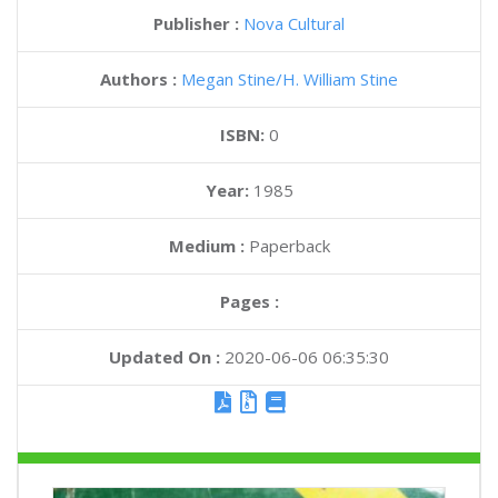
Publisher :
Nova Cultural
Authors :
Megan Stine
H. William Stine
ISBN:
0
Year:
1985
Medium :
Paperback
Pages :
Updated On :
2020-06-06 06:35:30