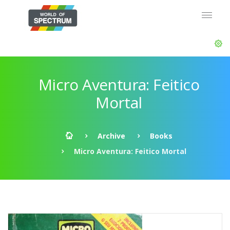
Micro Aventura: Feitico
Mortal
Archive
Books
Micro Aventura: Feitico Mortal