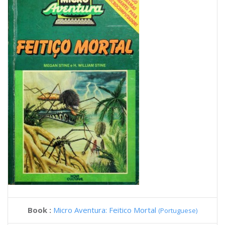
Book :
Micro Aventura: Feitico Mortal
(Portuguese)