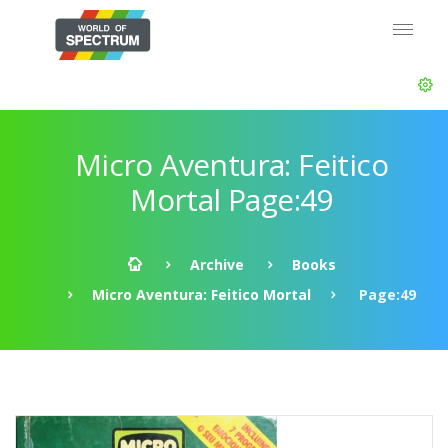
Micro Aventura: Feitico
Mortal Page:49
Archive
Books
Micro Aventura: Feitico Mortal
Page:49