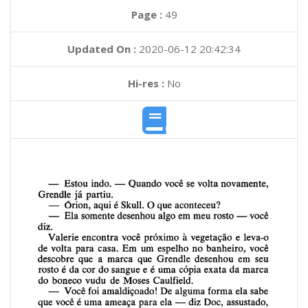
Page :
49
Updated On :
2020-06-12 20:42:34
Hi-res :
No