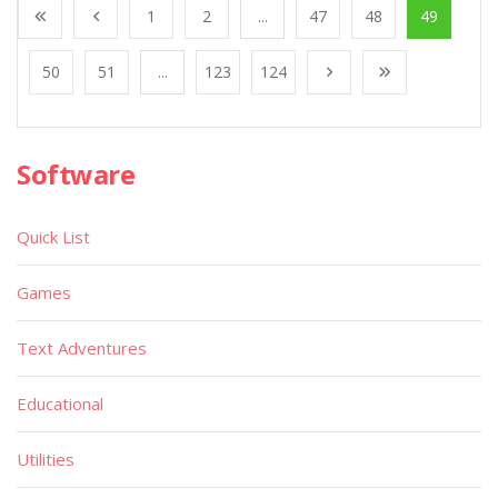
1
2
...
47
48
49
50
51
...
123
124
Software
Quick List
Games
Text Adventures
Educational
Utilities