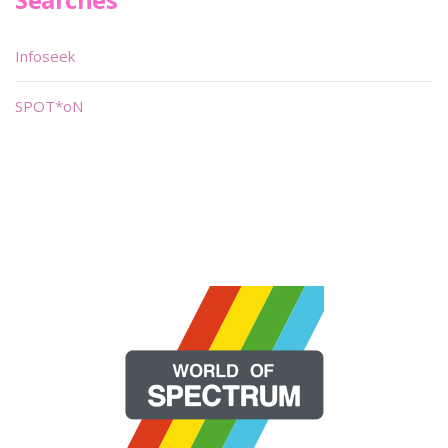
Infoseek
SPOT*oN