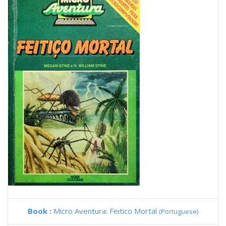
Book :
Micro Aventura: Feitico Mortal
(Portuguese)