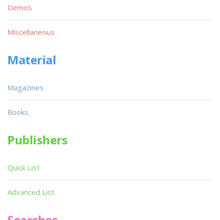
Demos
Miscellaneous
Material
Magazines
Books
Publishers
Quick List
Advanced List
Searches