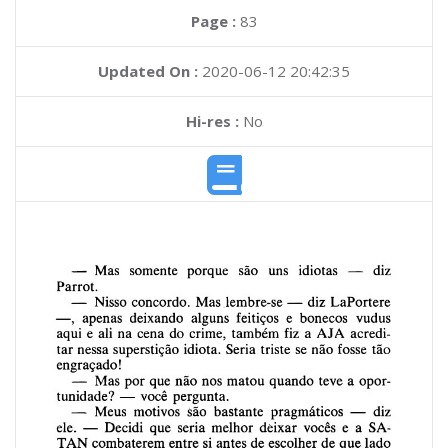
Page :
83
Updated On :
2020-06-12 20:42:35
Hi-res :
No