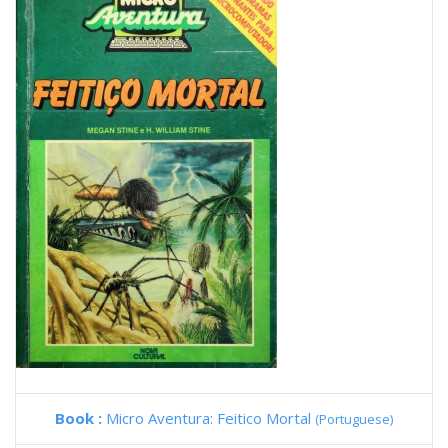
Book :
Micro Aventura: Feitico Mortal
(Portuguese)