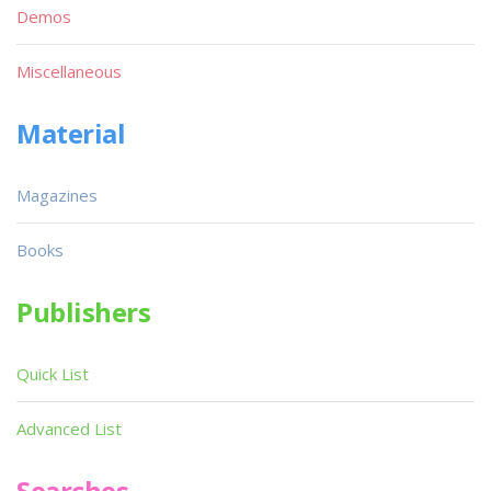
Demos
Miscellaneous
Material
Magazines
Books
Publishers
Quick List
Advanced List
Searches