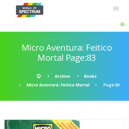
Micro Aventura: Feitico
Mortal Page:83
Archive
Books
Micro Aventura: Feitico Mortal
Page:83