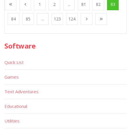
1
2
...
81
82
83
84
85
...
123
124
Software
Quick List
Games
Text Adventures
Educational
Utilities