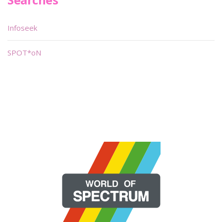
Infoseek
SPOT*oN