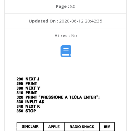
Page :
80
Updated On :
2020-06-12 20:42:35
Hi-res :
No