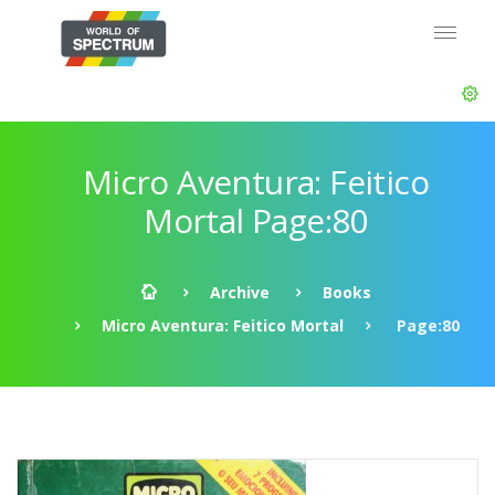
Micro Aventura: Feitico
Mortal Page:80
Archive
Books
Micro Aventura: Feitico Mortal
Page:80