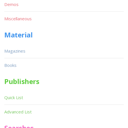
Demos
Miscellaneous
Material
Magazines
Books
Publishers
Quick List
Advanced List
Searches