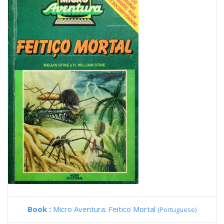
Book :
Micro Aventura: Feitico Mortal
(Portuguese)