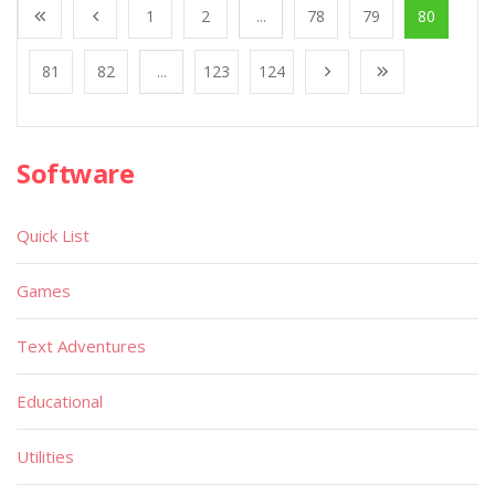
1
2
...
78
79
80
81
82
...
123
124
Software
Quick List
Games
Text Adventures
Educational
Utilities