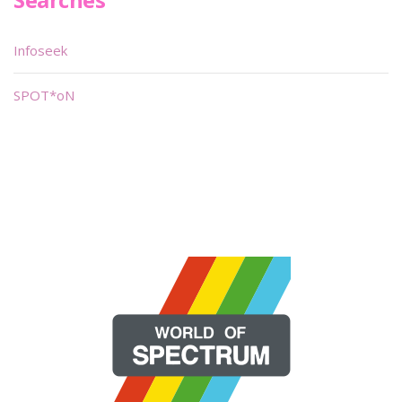
Infoseek
SPOT*oN