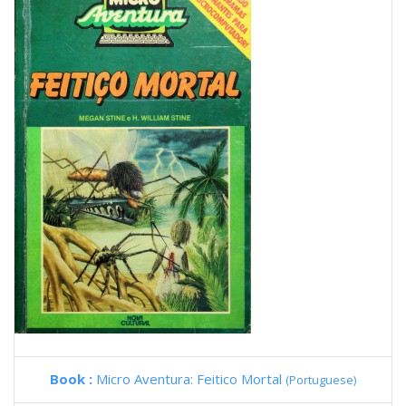
Book :
Micro Aventura: Feitico Mortal
(Portuguese)