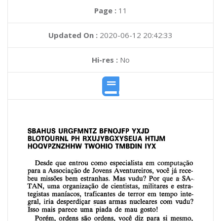
Page :
11
Updated On :
2020-06-12 20:42:33
Hi-res :
No