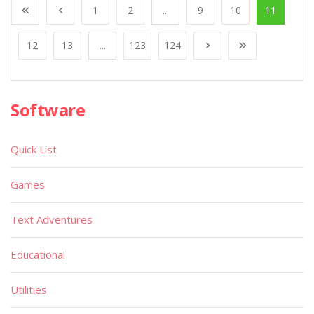
1
2
...
9
10
11
12
13
...
123
124
Software
Quick List
Games
Text Adventures
Educational
Utilities