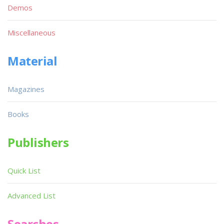
Demos
Miscellaneous
Material
Magazines
Books
Publishers
Quick List
Advanced List
Searches