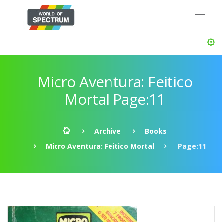
Micro Aventura: Feitico
Mortal Page:11
Archive
Books
Micro Aventura: Feitico Mortal
Page:11