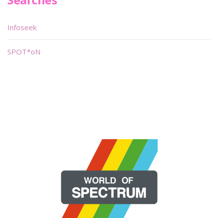
Infoseek
SPOT*oN