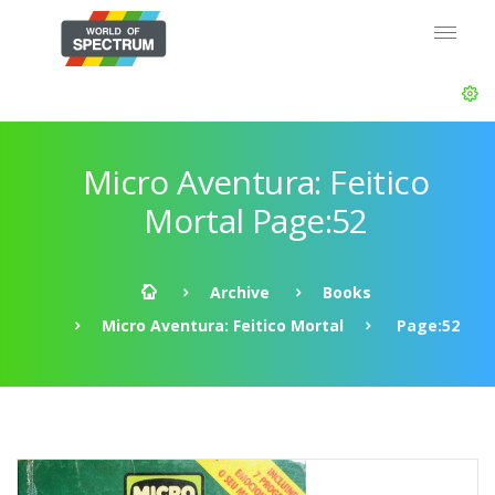
Micro Aventura: Feitico
Mortal Page:52
Archive
Books
Micro Aventura: Feitico Mortal
Page:52