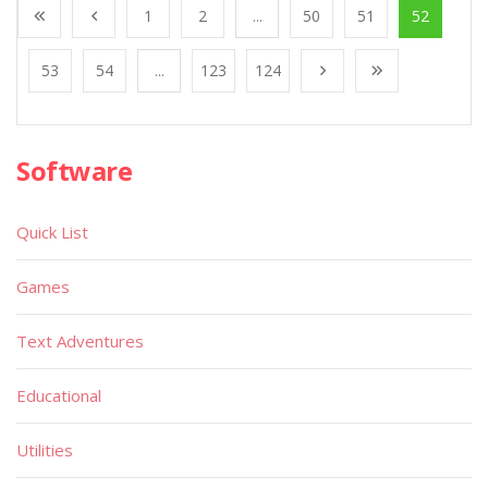
1
2
...
50
51
52
53
54
...
123
124
Software
Quick List
Games
Text Adventures
Educational
Utilities