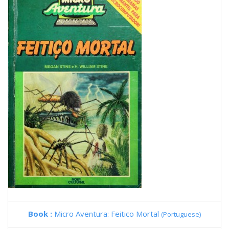
Book :
Micro Aventura: Feitico Mortal
(Portuguese)