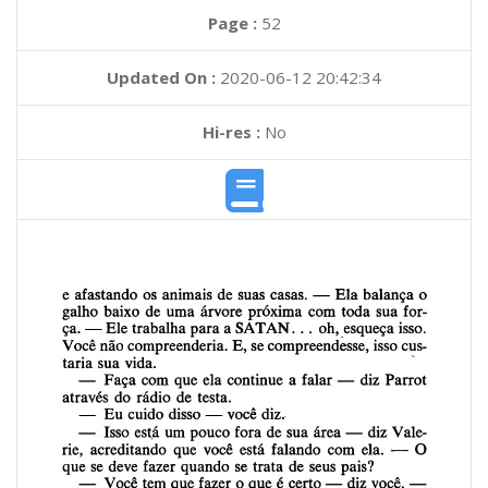
Page :
52
Updated On :
2020-06-12 20:42:34
Hi-res :
No