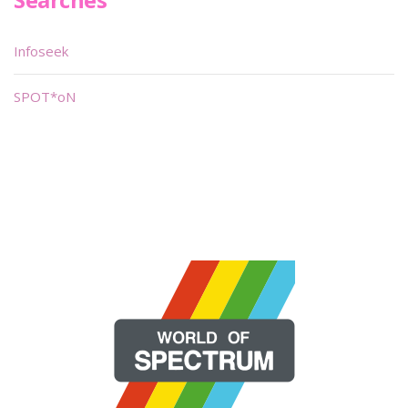
Infoseek
SPOT*oN