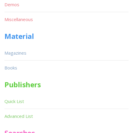
Demos
Miscellaneous
Material
Magazines
Books
Publishers
Quick List
Advanced List
Searches