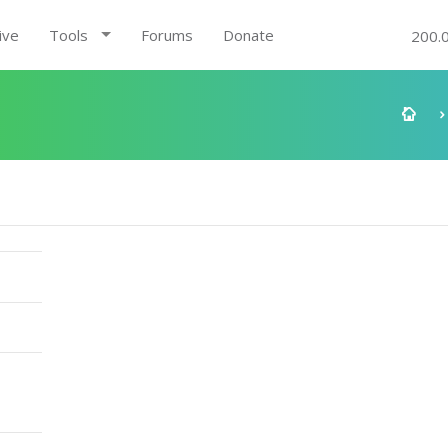
ive
Tools
Forums
Donate
200.