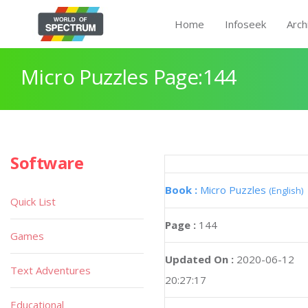
Home
Infoseek
Arch
Micro Puzzles Page:144
Software
Book :
Micro Puzzles
(English)
Quick List
Page :
144
Games
Updated On :
2020-06-12
Text Adventures
20:27:17
Educational