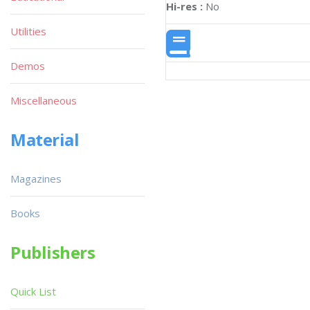
Hi-res :
No
Utilities
Demos
Miscellaneous
Material
Magazines
Books
Publishers
Quick List