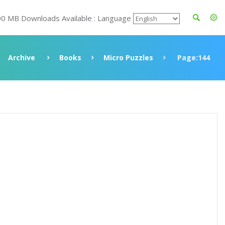
00 MB Downloads Available : Language
Archive
Books
Micro Puzzles
Page:144