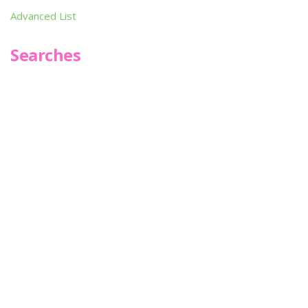
Advanced List
Searches
Infoseek
SPOT*oN