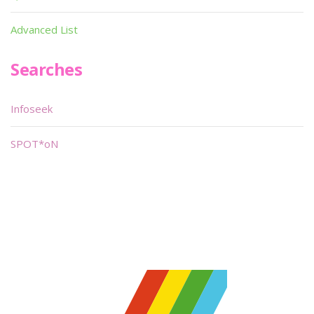
Advanced List
Searches
Infoseek
SPOT*oN