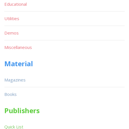
Educational
Utilities
Demos
Miscellaneous
Material
Magazines
Books
Publishers
Quick List