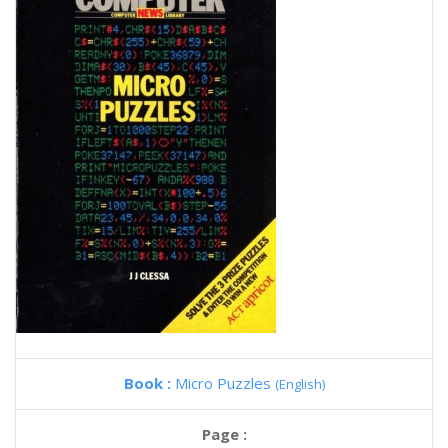
Book :
Micro Puzzles
(English)
Page :