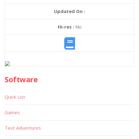
Updated On :
Hi-res :
No
Software
Quick List
Games
Text Adventures