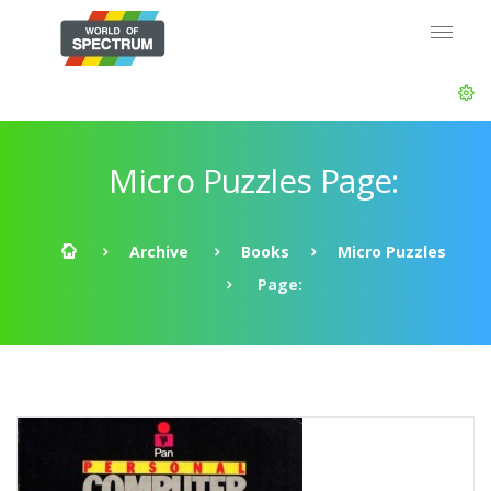
Micro Puzzles Page:
Archive
Books
Micro Puzzles
Page: