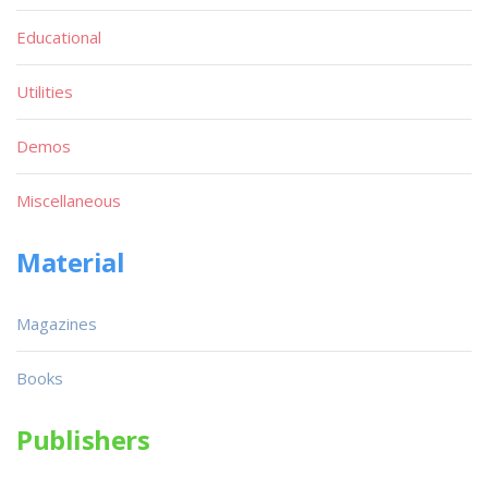
Educational
Utilities
Demos
Miscellaneous
Material
Magazines
Books
Publishers