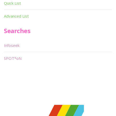
Quick List
Advanced List
Searches
Infoseek
SPOT*oN