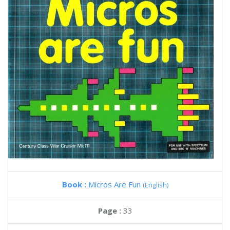
Book :
Micros Are Fun
(English)
Page :
33