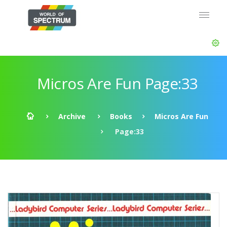
Micros Are Fun Page:33
Archive
Books
Micros Are Fun
Page:33