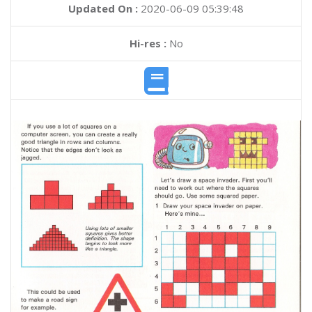
Updated On :
2020-06-09 05:39:48
Hi-res :
No