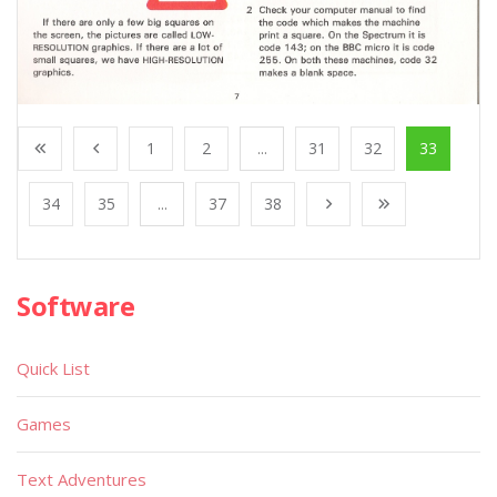
1
2
...
31
32
33
34
35
...
37
38
Software
Quick List
Games
Text Adventures