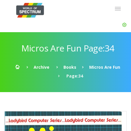
Micros Are Fun Page:34
Archive
Books
Micros Are Fun
Page:34