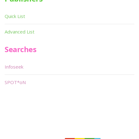
Quick List
Advanced List
Searches
Infoseek
SPOT*oN