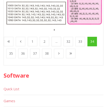
1
2
...
32
33
34
35
36
37
38
Software
Quick List
Games