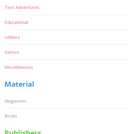
Text Adventures
Educational
Utilities
Demos
Miscellaneous
Material
Magazines
Books
Publishers