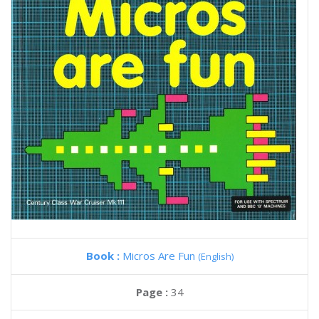
Book :
Micros Are Fun
(English)
Page :
34