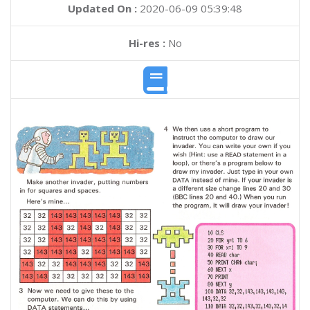
Updated On :
2020-06-09 05:39:48
Hi-res :
No