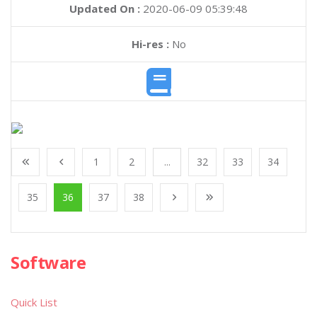
Updated On :
2020-06-09 05:39:48
Hi-res :
No
1
2
...
32
33
34
35
36
37
38
Software
Quick List