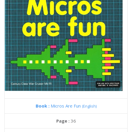
Book :
Micros Are Fun
(English)
Page :
36