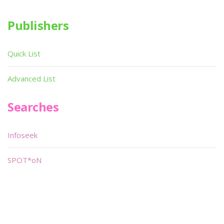
Publishers
Quick List
Advanced List
Searches
Infoseek
SPOT*oN