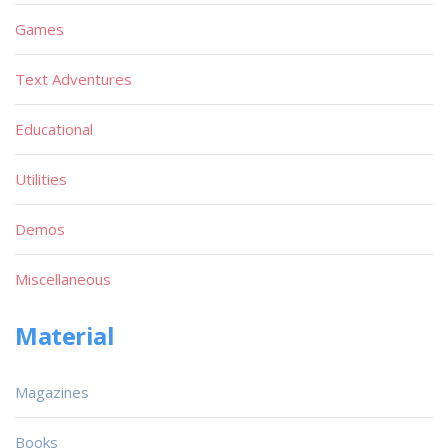
Games
Text Adventures
Educational
Utilities
Demos
Miscellaneous
Material
Magazines
Books