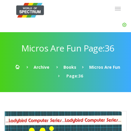
Micros Are Fun Page:36
Archive
Books
Micros Are Fun
Page:36