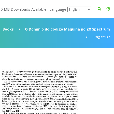
00 MB Downloads Available : Language
Books
O Dominio do Codigo Maquina no ZX Spectrum
Page:137