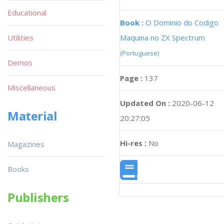
Educational
Book :
O Dominio do Codigo
Maquina no ZX Spectrum
Utilities
(Portuguese)
Demos
Page :
137
Miscellaneous
Updated On :
2020-06-12
Material
20:27:05
Hi-res :
No
Magazines
Books
Publishers