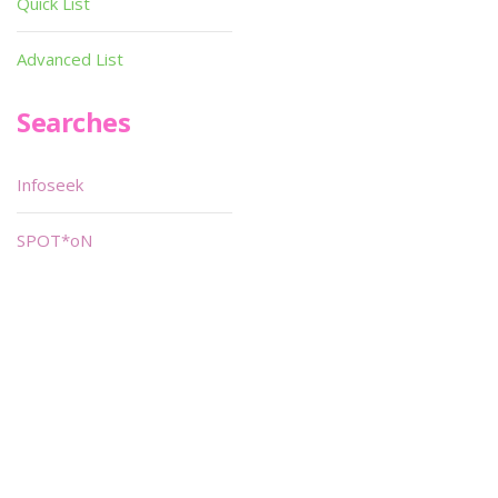
Quick List
Advanced List
Searches
Infoseek
SPOT*oN