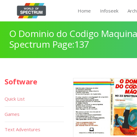
Home
Infoseek
Arch
O Dominio do Codigo Maquina
Spectrum Page:137
Software
Quick List
Games
Text Adventures