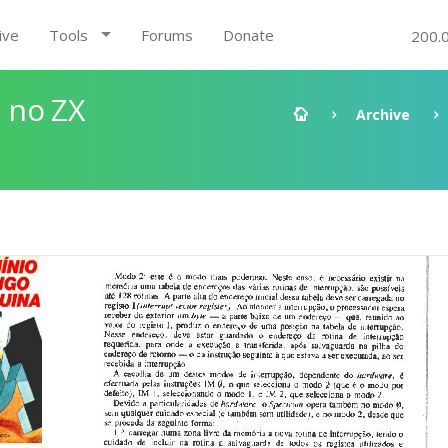
ive
Tools
Forums
Donate
200.
 no ZX
Archive