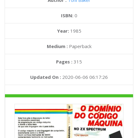
Author :
Toni Baker
ISBN:
0
Year:
1985
Medium :
Paperback
Pages :
315
Updated On :
2020-06-06 06:17:26