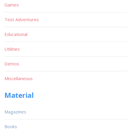
Games
Text Adventures
Educational
Utilities
Demos
Miscellaneous
Material
Magazines
Books