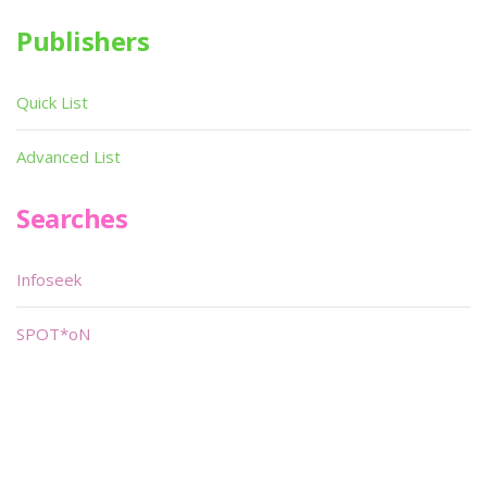
Publishers
Quick List
Advanced List
Searches
Infoseek
SPOT*oN