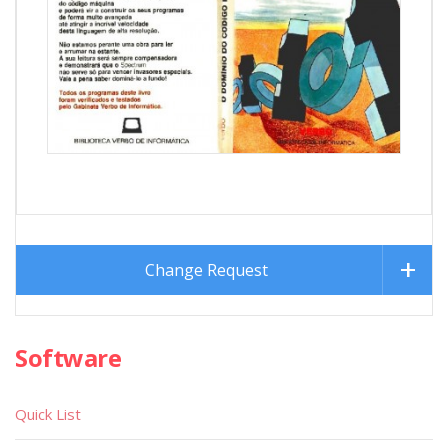
Change Request
Software
Quick List