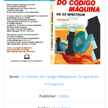
Book :
O Dominio do Codigo Maquina no ZX Spectrum
(Portuguese)
Publisher :
Verbo