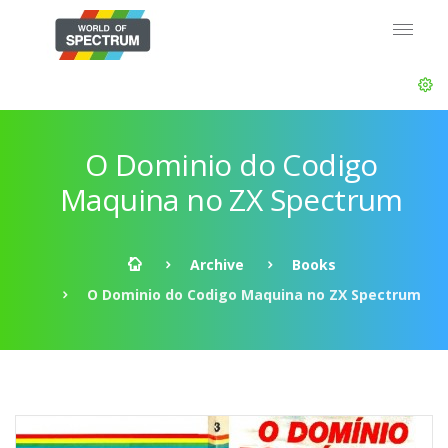
O Dominio do Codigo
Maquina no ZX Spectrum
Archive
Books
O Dominio do Codigo Maquina no ZX Spectrum