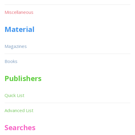
Miscellaneous
Material
Magazines
Books
Publishers
Quick List
Advanced List
Searches