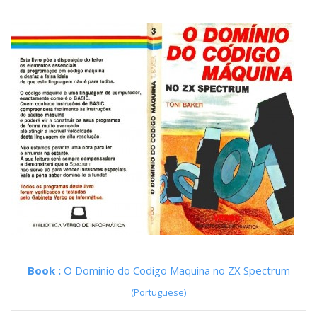
Book :
O Dominio do Codigo Maquina no ZX Spectrum
(Portuguese)