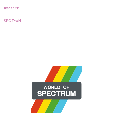
Infoseek
SPOT*oN