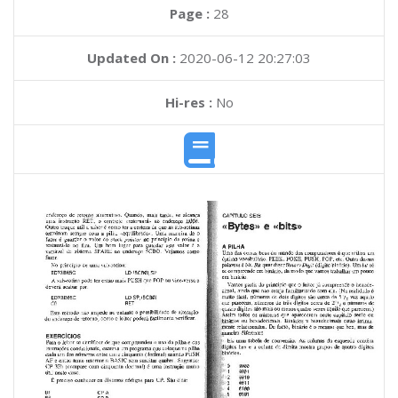
Page :
28
Updated On :
2020-06-12 20:27:03
Hi-res :
No