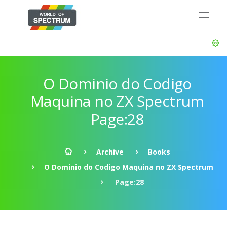
O Dominio do Codigo
Maquina no ZX Spectrum
Page:28
Archive
Books
O Dominio do Codigo Maquina no ZX Spectrum
Page:28