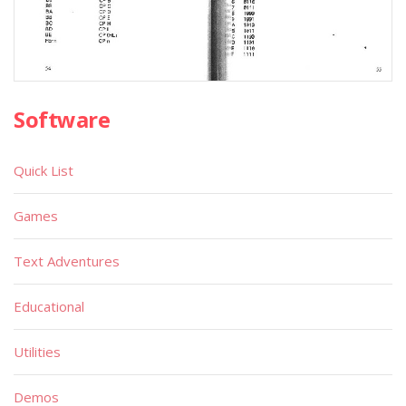
Software
Quick List
Games
Text Adventures
Educational
Utilities
Demos