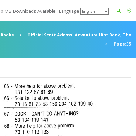
00 MB Downloads Available : Language
Books
Official Scott Adams' Adventure Hint Book, The
Page:35