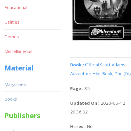
Educational
Utilities
Demos
Miscellaneous
Book :
Official Scott Adams'
Material
Adventure Hint Book, The
(Eng
Magazines
Page :
35
Books
Updated On :
2020-06-12
20:36:32
Publishers
Hi-res :
No