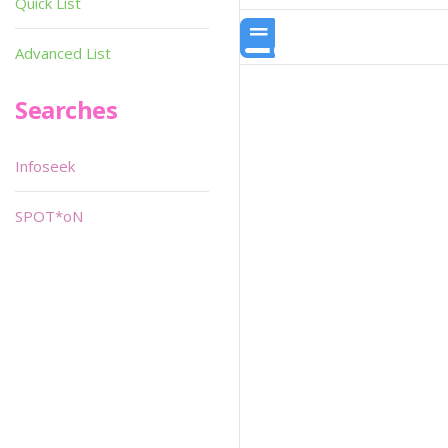
Quick List
Advanced List
Searches
Infoseek
SPOT*oN