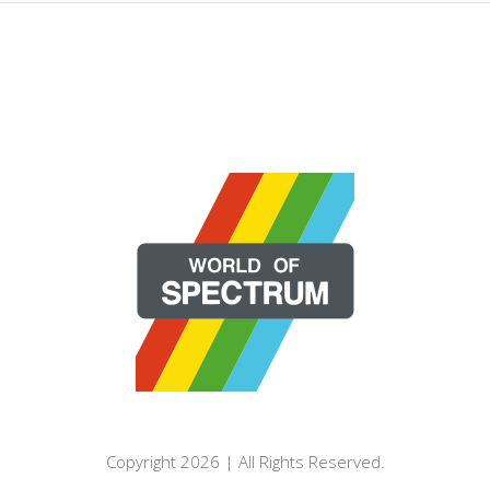
Copyright 2026 | All Rights Reserved.