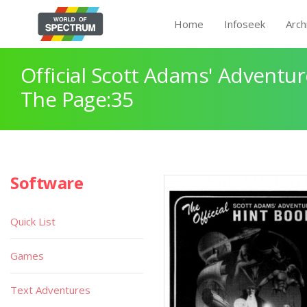
Home
Infoseek
Arch
Official Scott Adams' Adventur
The Page:35
Software
Quick List
Games
Text Adventures