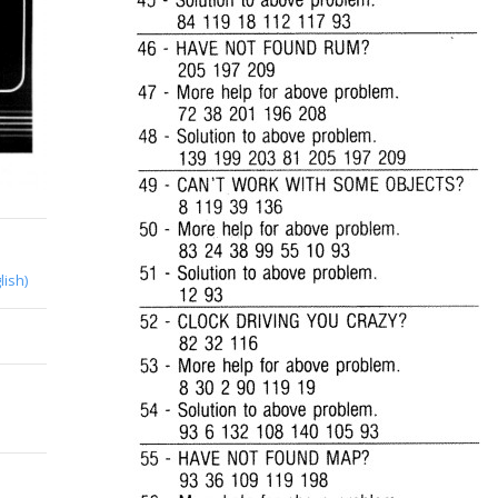
lish)