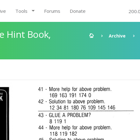
ive
Tools
Forums
Donate
200.
e Hint Book,
Archive