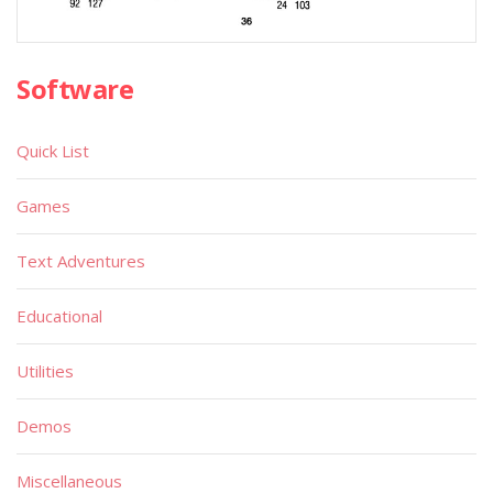
Software
Quick List
Games
Text Adventures
Educational
Utilities
Demos
Miscellaneous