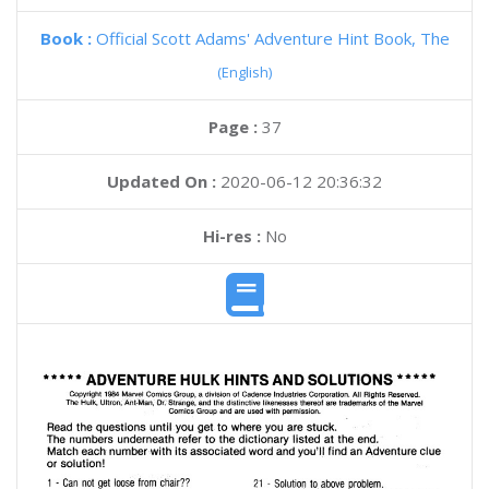
Book :
Official Scott Adams' Adventure Hint Book, The
(English)
Page :
37
Updated On :
2020-06-12 20:36:32
Hi-res :
No