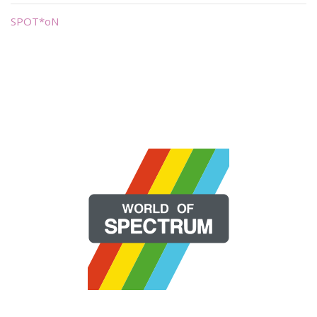
SPOT*oN