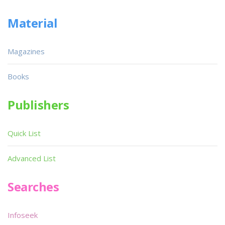
Material
Magazines
Books
Publishers
Quick List
Advanced List
Searches
Infoseek