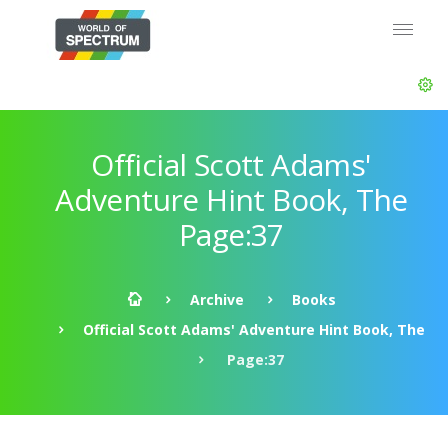
Official Scott Adams'
Adventure Hint Book, The
Page:37
Archive
Books
Official Scott Adams' Adventure Hint Book, The
Page:37